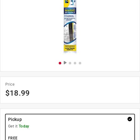
Price
$
18.99
Pickup
Get it
Today
FREE