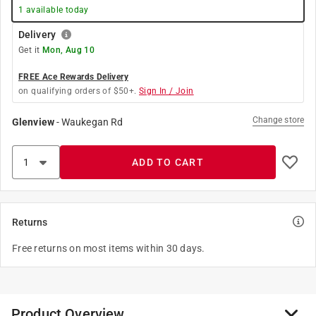
1
available today
Delivery
Get it
Mon, Aug 10
FREE Ace Rewards Delivery
on qualifying orders of $50+.
Sign In / Join
Change store
Glenview
-
Waukegan Rd
ADD TO CART
Returns
Free returns on most items within 30 days.
Product Overview