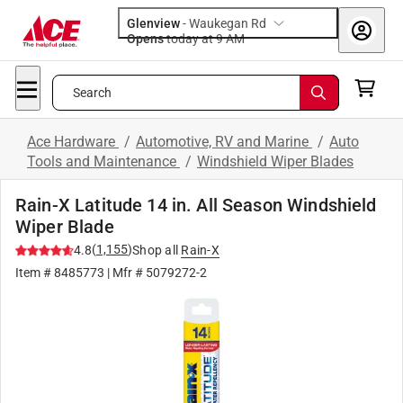
Glenview
-
Waukegan Rd
Opens
today at 9 AM
Search
Ace Hardware
/
Automotive, RV and Marine
/
Auto
Tools and Maintenance
/
Windshield Wiper Blades
Rain-X Latitude 14 in. All Season Windshield
Wiper Blade
(
1,155
)
4.8
Shop all
Rain-X
Item #
8485773
| Mfr #
5079272-2