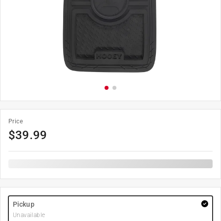
Price
$
39.99
Pickup
Unavailable