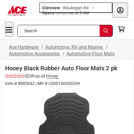
Glenview
-
Waukegan Rd
Opens
tomorrow at 8 AM
Search
Ace Hardware
/
Automotive, RV and Marine
/
Automotive Accessories
/
Automotive Floor Mats
Hooey Black Rubber Auto Floor Mats 2 pk
(
0
)
Shop all
Hooey
Item #
8085642
| Mfr #
C000146500299