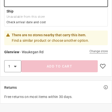
Ship
Unavailable from this store
Check arrival date and cost
There are no stores nearby that carry this item.
Find a similar product or choose another option.
Change store
Glenview
-
Waukegan Rd
ADD TO CART
Returns
Free returns on most items within 30 days.