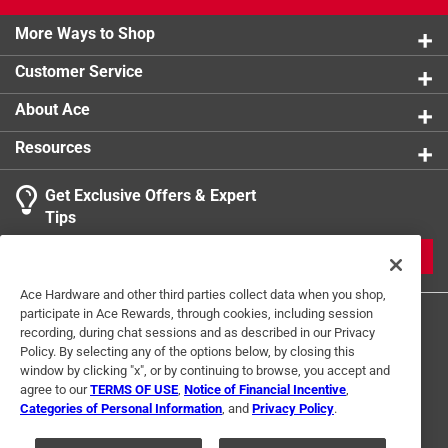
More Ways to Shop
Customer Service
About Ace
Resources
Get Exclusive Offers & Expert
Tips
JOIN
Ace Hardware and other third parties collect data when you shop,
participate in Ace Rewards, through cookies, including session
recording, during chat sessions and as described in our Privacy
Policy. By selecting any of the options below, by closing this
window by clicking "x", or by continuing to browse, you accept and
agree to our
TERMS OF USE
,
Notice of Financial Incentive
,
Categories of Personal Information
, and
Privacy Policy
.
Terms of Use
Privacy Policy
Interest Based Ads
For U.S. Residents Only
Your Privacy Choices