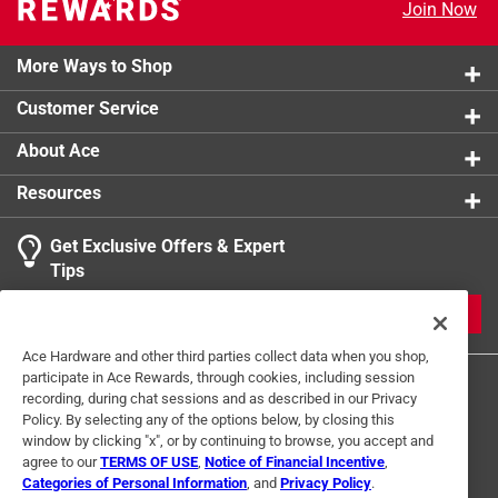
Join Now
More Ways to Shop
Customer Service
About Ace
Resources
Get Exclusive Offers & Expert
Tips
JOIN
Ace Hardware and other third parties collect data when you shop,
participate in Ace Rewards, through cookies, including session
recording, during chat sessions and as described in our Privacy
Policy. By selecting any of the options below, by closing this
window by clicking "x", or by continuing to browse, you accept and
agree to our
TERMS OF USE
,
Notice of Financial Incentive
,
Categories of Personal Information
, and
Privacy Policy
.
Terms of Use
Privacy Policy
Interest Based Ads