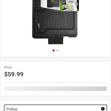
Price
$
59.99
Pickup