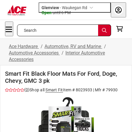
Glenview
-
Waukegan Rd
Open
until
6 PM
Search
Ace Hardware
/
Automotive, RV and Marine
/
Automotive Accessories
/
Interior Automotive
Accessories
Smart Fit Black Floor Mats For Ford, Doge,
Chevy, GMC 3 pk
(
0
)
Shop all
Smart Fit
Item #
8023933
| Mfr #
79930