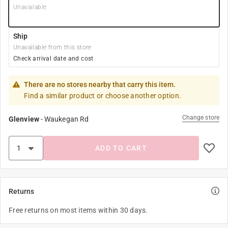
Unavailable
Ship
Unavailable from this store
Check arrival date and cost
There are no stores nearby that carry this item.
Find a similar product or choose another option.
Change store
Glenview
-
Waukegan Rd
ADD TO CART
Returns
Free returns on most items within 30 days.