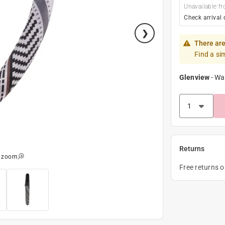
Unavailable fr
Check arrival 
There are
Find a si
Glenview
-
Wa
Returns
o zoom
Free returns 