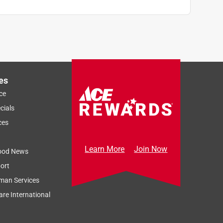
es
ce
cials
ces
Learn More
Join Now
ood News
ort
man Services
re International