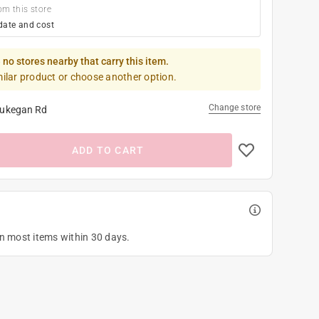
om this store
date and cost
 no stores nearby that carry this item.
milar product or choose another option.
Change store
ukegan Rd
ADD TO CART
on most items within 30 days.