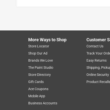
More Ways to Shop
Customer S
Store Locator
Contact Us
Shop Our Ad
Track Your Ord
Brands We Love
Easy Returns
The Paint Studio
Shipping, Picku
Store Directory
Online Security
Gift Cards
Product Recall
Ace Coupons
Mobile App
Business Accounts