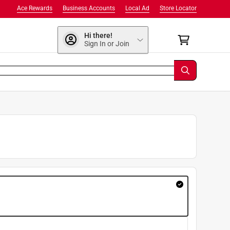
Ace Rewards
Business Accounts
Local Ad
Store Locator
Hi there!
Sign In or Join