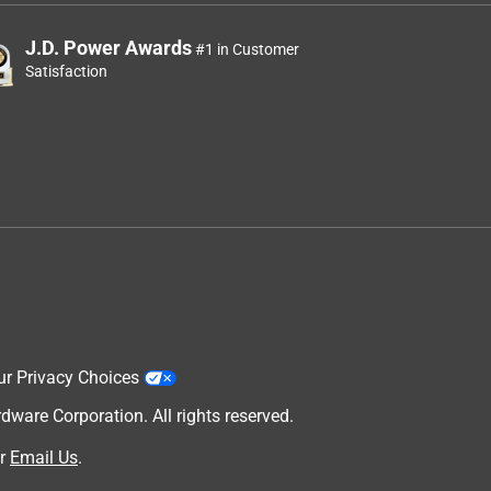
J.D. Power Awards
#1 in Customer
Satisfaction
ur Privacy Choices
are Corporation. All rights reserved.
r
Email Us
.