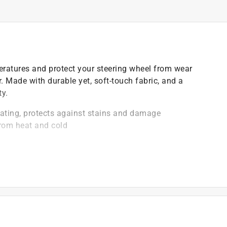
ratures and protect your steering wheel from wear
r. Made with durable yet, soft-touch fabric, and a
ty.
oating, protects against stains and damage
from heat and cold