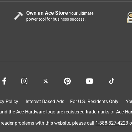
Own an Ace Store
Your ultimate
power tool for business success.
cy Policy
Interest Based Ads
For U.S. Residents Only
Yo
d the Ace Hardware logo are registered trademarks of Ace Hardw
 reader problems with this website, please call
1-888-827-4223
o