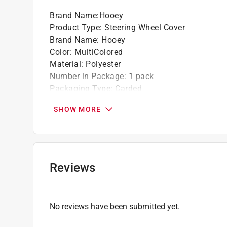
Brand Name
:
Hooey
Product Type
:
Steering Wheel Cover
Brand Name
:
Hooey
Color
:
MultiColored
Material
:
Polyester
Number in Package
:
1 pack
Packaging Type
:
Carded
Style
:
Baja Print
SHOW MORE
Click here to see the
Safety Data Sheets
for th
Click here to see the
Warranty
for this product.
Reviews
No reviews have been submitted yet.