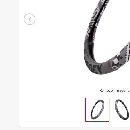
Roll over image t