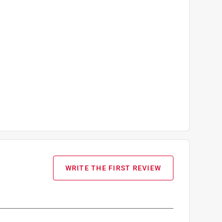
WRITE THE FIRST REVIEW