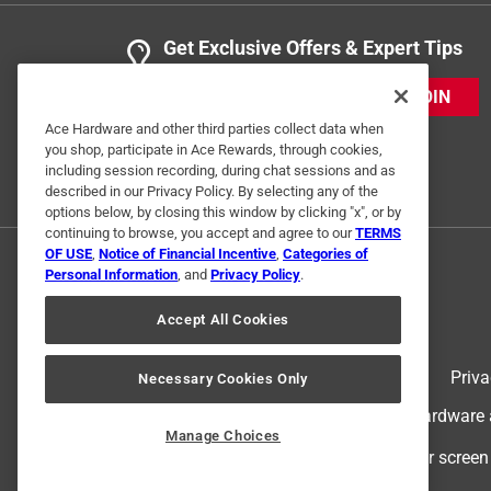
Get Exclusive Offers & Expert Tips
JOIN
Ace Hardware and other third parties collect data when
you shop, participate in Ace Rewards, through cookies,
including session recording, during chat sessions and as
described in our Privacy Policy. By selecting any of the
options below, by closing this window by clicking "x", or by
continuing to browse, you accept and agree to our
TERMS
OF USE
,
Notice of Financial Incentive
,
Categories of
Personal Information
, and
Privacy Policy
.
Accept All Cookies
Terms of Use
Priva
Necessary Cookies Only
© 2024 Ace Hardware. Ace Hardware an
Manage Choices
For screen