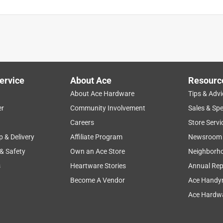
ervice
About Ace
Resourc
About Ace Hardware
Tips & Advi
er
Community Involvement
Sales & Spe
Careers
Store Servi
p & Delivery
Affiliate Program
Newsroom
 & Safety
Own an Ace Store
Neighborh
s
Heartware Stories
Annual Rep
Become A Vendor
Ace Handy
Ace Hardwa