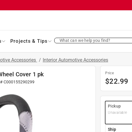
What can we help you find?
s
Projects & Tips
otive Accessories
/
Interior Automotive Accessories
Wheel Cover 1 pk
Price
$
22.99
 #
C000155290299
Pickup
Unavailable
Ship