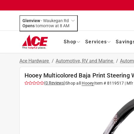
Glenview
-
Waukegan Rd
Opens
tomorrow at 8 AM
Shop
Services
Saving
Ace Hardware
/
Automotive, RV and Marine
/
Autom
Hooey Multicolored Baja Print Steering 
(
0
Reviews
)
Shop all
Hooey
Item #
8119517
| Mfr