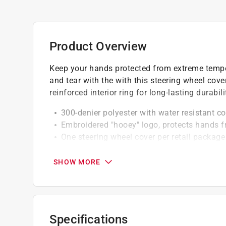
Product Overview
Keep your hands protected from extreme tempe
and tear with the with this steering wheel cove
reinforced interior ring for long-lasting durabili
300-denier polyester with water resistant c
Embroidered "hooey" logo, protects hands 
One steering wheel cover per retail package
Click here to see the
Warranty
for this product.
SHOW MORE
Specifications