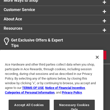
clear protective cover along with a decorative
More Ways to Shop
Customer Service
About Ace
Resources
Get Exclusive Offers & Expert
Tips
JOIN
Ace Hardware and other third parties collect data when you shop,
participate in Ace Rewards, through cookies, including session
recording, during chat sessions and as described in our Privacy
Policy. By selecting any of the options below, by closing this
window by clicking "x", or by continuing to browse, you accept and
agree to our
TERMS OF USE
,
Notice of Financial Incentive
,
Categories of Personal Information
, and
Privacy Policy
.
Terms of Use
Privacy Policy
Interest Based Ads
For U.S. Residents Only
Your Privacy Choices
Accept All Cookies
Necessary Cookies
Only
© 2024 Ace Hardware. Ace Hardware and the Ace Hardware logo are