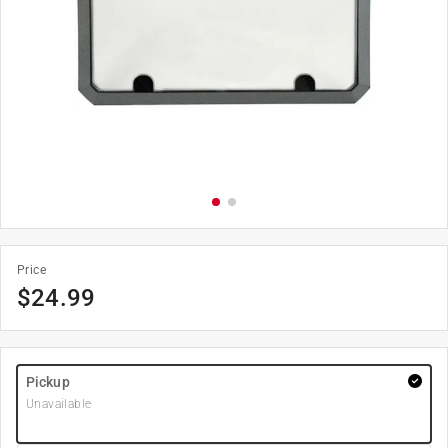
Price
$
24.99
Pickup
Unavailable