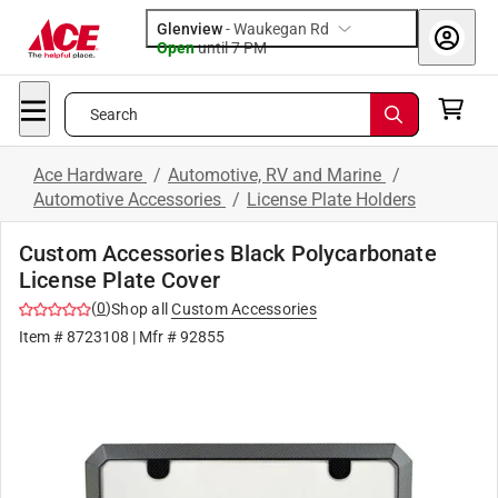
Glenview
-
Waukegan Rd
Open
until
7 PM
Search
Ace Hardware
/
Automotive, RV and Marine
/
Automotive Accessories
/
License Plate Holders
Custom Accessories Black Polycarbonate
License Plate Cover
(
0
)
Shop all
Custom Accessories
Item #
8723108
| Mfr #
92855