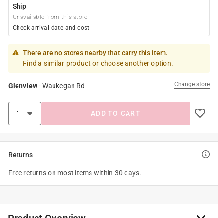
Ship
Unavailable from this store
Check arrival date and cost
There are no stores nearby that carry this item.
Find a similar product or choose another option.
Change store
Glenview
-
Waukegan Rd
ADD TO CART
Returns
Free returns on most items within 30 days.