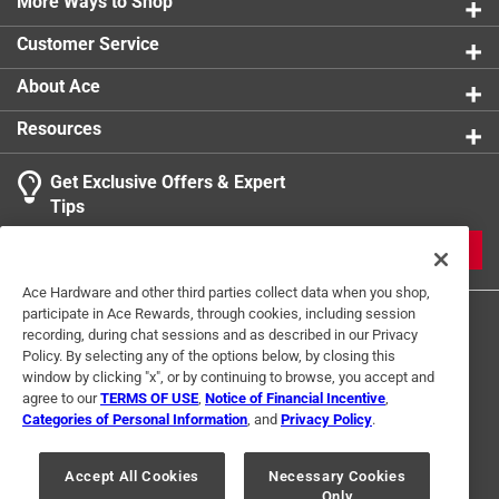
More Ways to Shop
Customer Service
About Ace
Resources
Get Exclusive Offers & Expert
Tips
JOIN
Ace Hardware and other third parties collect data when you shop,
participate in Ace Rewards, through cookies, including session
recording, during chat sessions and as described in our Privacy
Policy. By selecting any of the options below, by closing this
window by clicking "x", or by continuing to browse, you accept and
agree to our
TERMS OF USE
,
Notice of Financial Incentive
,
Categories of Personal Information
, and
Privacy Policy
.
Terms of Use
Privacy Policy
Interest Based Ads
For U.S. Residents Only
Your Privacy Choices
Accept All Cookies
Necessary Cookies
Only
© 2024 Ace Hardware. Ace Hardware and the Ace Hardware logo are