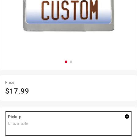
Price
$
17.99
Pickup
Unavailable