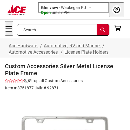
Glenview
-
Waukegan Rd
Open
until
7 PM
Search
Ace Hardware
/
Automotive, RV and Marine
/
Automotive Accessories
/
License Plate Holders
Custom Accessories Silver Metal License
Plate Frame
(
0
)
Shop all
Custom Accessories
Item #
8751877
| Mfr #
92871