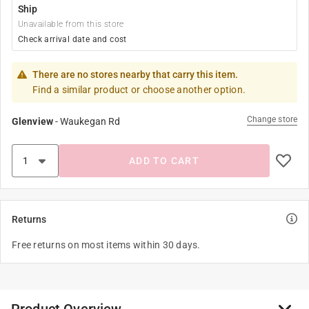
Ship
Unavailable from this store
Check arrival date and cost
There are no stores nearby that carry this item.
Find a similar product or choose another option.
Change store
Glenview
-
Waukegan Rd
ADD TO CART
Returns
Free returns on most items within 30 days.