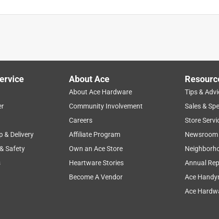
ervice
About Ace
Resourc
About Ace Hardware
Tips & Advi
er
Community Involvement
Sales & Spe
Careers
Store Servi
p & Delivery
Affiliate Program
Newsroom
 & Safety
Own an Ace Store
Neighborh
s
Heartware Stories
Annual Rep
Become A Vendor
Ace Handy
Ace Hardwa