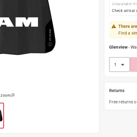
Unavailable fr
Check arrival 
There are
Find a si
Glenview
-
Wa
Returns
o zoom
Free returns 