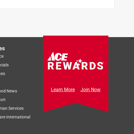
es
ce
cials
ces
Learn More
Join Now
ood News
ort
man Services
re International