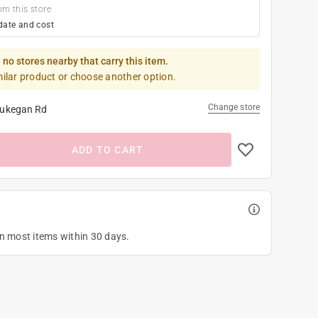
om this store
date and cost
 no stores nearby that carry this item.
milar product or choose another option.
Change store
ukegan Rd
ADD TO CART
on most items within 30 days.