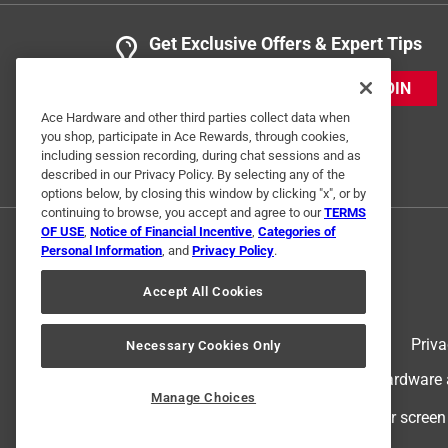
Get Exclusive Offers & Expert Tips
JOIN
Ace Hardware and other third parties collect data when
you shop, participate in Ace Rewards, through cookies,
including session recording, during chat sessions and as
described in our Privacy Policy. By selecting any of the
options below, by closing this window by clicking "x", or by
continuing to browse, you accept and agree to our
TERMS
OF USE
,
Notice of Financial Incentive
,
Categories of
Personal Information
, and
Privacy Policy
.
Accept All Cookies
Terms of Use
Priva
Necessary Cookies Only
© 2024 Ace Hardware. Ace Hardware an
Manage Choices
For screen