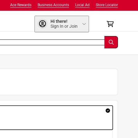
Ace Rewards
Business Accounts
Local Ad
Store Locator
Hi there!
Sign In or Join