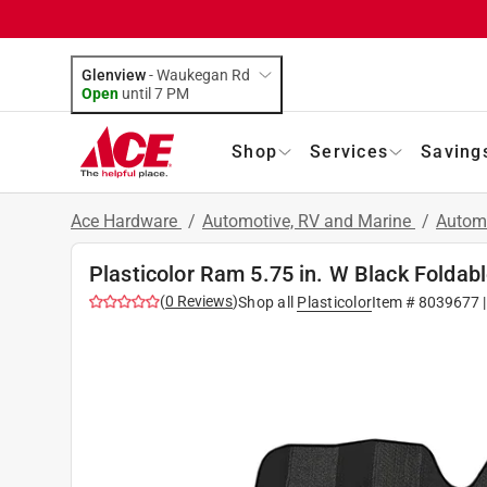
Glenview
-
Waukegan Rd
Open
until
7 PM
Shop
Services
Saving
Ace Hardware
/
Automotive, RV and Marine
/
Autom
Plasticolor Ram 5.75 in. W Black Foldab
(
0
Reviews
)
Shop all
Plasticolor
Item #
8039677
|