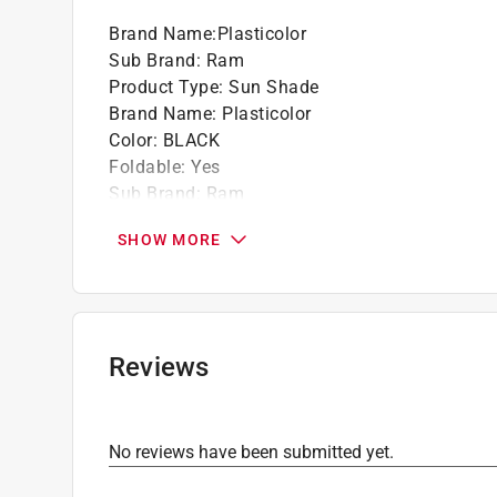
Brand Name
:
Plasticolor
Sub Brand
:
Ram
Product Type
:
Sun Shade
Brand Name
:
Plasticolor
Color
:
BLACK
Foldable
:
Yes
Sub Brand
:
Ram
Width
:
5.75 inch
SHOW MORE
Click here to see the
Safety Data Sheets
for th
Reviews
No reviews have been submitted yet.