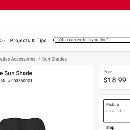
What can we help you find?
s
Projects & Tips
otive Accessories
/
Sun Shades
le Sun Shade
Price
$
18.99
 Mfr #
003860R01
Pickup
Unavailable
Ship