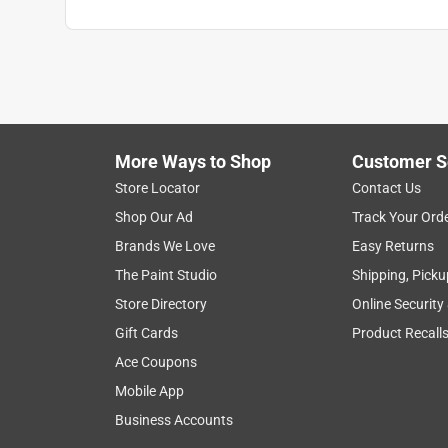
More Ways to Shop
Customer S
Store Locator
Contact Us
Shop Our Ad
Track Your Ord
Brands We Love
Easy Returns
The Paint Studio
Shipping, Picku
Store Directory
Online Security
Gift Cards
Product Recall
Ace Coupons
Mobile App
Business Accounts