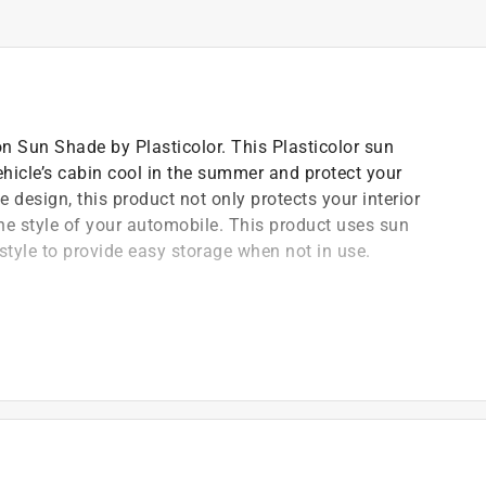
 Sun Shade by Plasticolor. This Plasticolor sun
hicle’s cabin cool in the summer and protect your
 design, this product not only protects your interior
e style of your automobile. This product uses sun
style to provide easy storage when not in use.
)