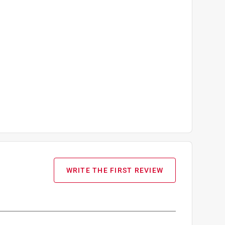
WRITE THE FIRST REVIEW