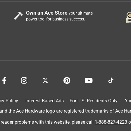
Own an Ace Store
Your ultimate
power tool for business success.
cy Policy
Interest Based Ads
For U.S. Residents Only
Yo
d the Ace Hardware logo are registered trademarks of Ace Hardw
 reader problems with this website, please call
1-888-827-4223
o