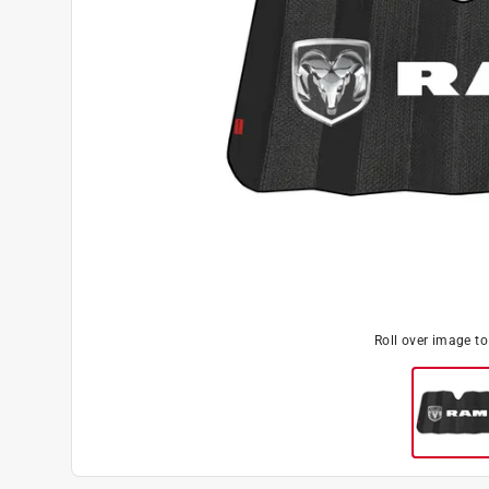
Roll over image t