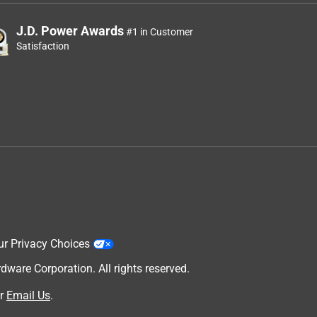
J.D. Power Awards
#1 in Customer
Satisfaction
ur Privacy Choices
are Corporation. All rights reserved.
r
Email Us
.