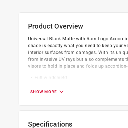
Product Overview
Universal Black Matte with Ram Logo Accordion
shade is exactly what you need to keep your ve
interior surfaces from damages. With its unique
from invasive UV rays but also complements th
visors to hold in place and folds up accordion-
Full windshield
Keeps your car cooler
Protects car interior
SHOW MORE
Quick & easy installation
California residents see
Prop 65 Warning(s
Specifications