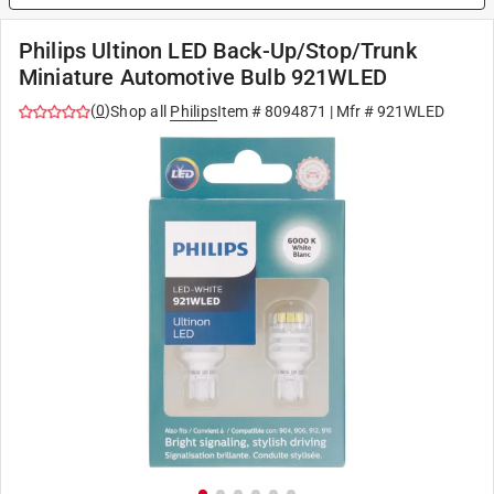
Philips Ultinon LED Back-Up/Stop/Trunk
Miniature Automotive Bulb 921WLED
(
0
)
Shop all
Philips
Item #
8094871
| Mfr #
921WLED