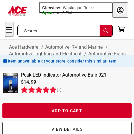
Glenview
-
Waukegan Rd
Open
until
5 PM
Search
Ace Hardware
/
Automotive, RV and Marine
/
Automotive Lighting and Electrical
/
Automotive Bulbs
Item unavailable at your store, consider this similar item
Peak LED Indicator Automotive Bulb 921
$14.99
(
1
)
ADD TO CART
VIEW DETAILS