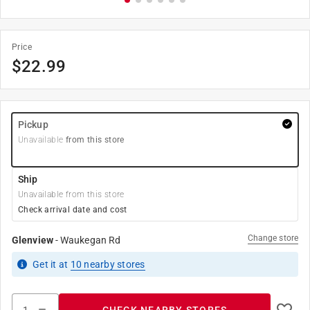
Price
$
22.99
Pickup
Unavailable
from this store
Ship
Unavailable from this store
Check arrival date and cost
Change store
Glenview
-
Waukegan Rd
Get it
at
10
nearby stores