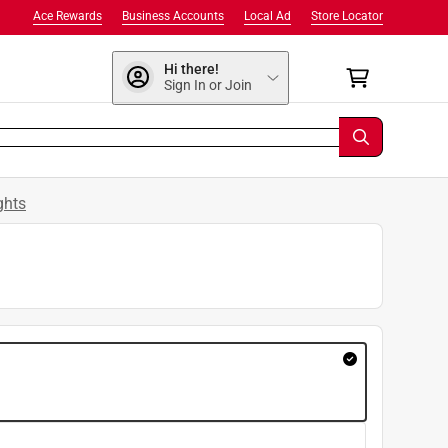
Ace Rewards
Business Accounts
Local Ad
Store Locator
Hi there!
Sign In or Join
ghts