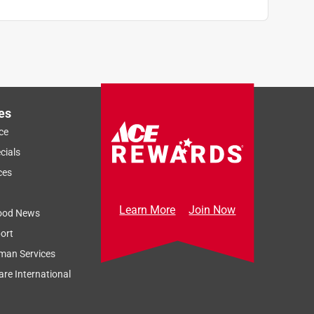
es
ce
cials
ces
Learn More
Join Now
ood News
ort
man Services
re International