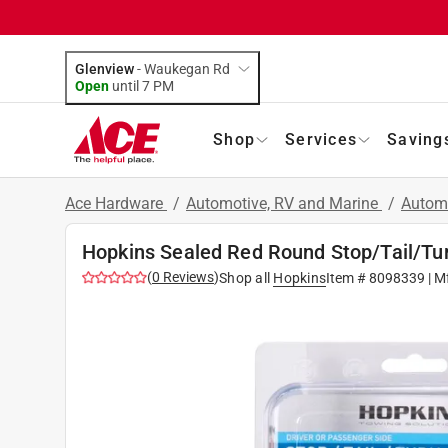
Glenview
-
Waukegan Rd
Open
until
7 PM
Shop
Services
Saving
Ace Hardware
/
Automotive, RV and Marine
/
Automo
Hopkins Sealed Red Round Stop/Tail/Tur
(
0
Reviews
)
Shop all
Hopkins
Item #
8098339
| M