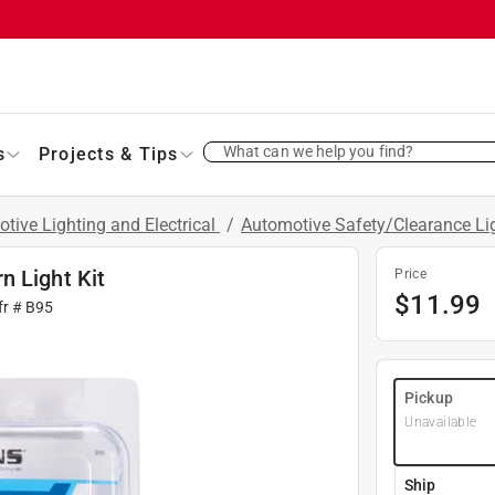
What can we help you find?
s
Projects & Tips
tive Lighting and Electrical
/
Automotive Safety/Clearance Li
n Light Kit
Price
$
11.99
fr #
B95
Pickup
Unavailable
Ship