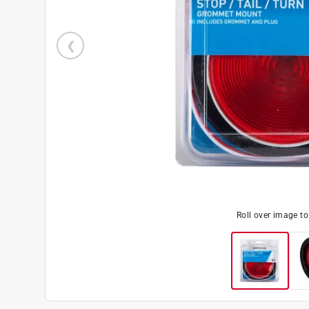
Roll over image t