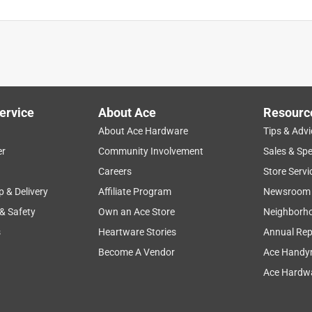
ervice
About Ace
Resourc
About Ace Hardware
Tips & Advi
er
Community Involvement
Sales & Spe
Careers
Store Servi
p & Delivery
Affiliate Program
Newsroom
 & Safety
Own an Ace Store
Neighborh
s
Heartware Stories
Annual Rep
Become A Vendor
Ace Handy
Ace Hardwa