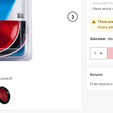
Unavailable fr
Check arrival 
There are
Find a si
Glenview
-
Wa
Returns
o zoom
Free returns 