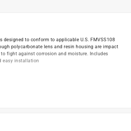
d is designed to conform to applicable U.S. FMVSS108
ugh polycarbonate lens and resin housing are impact
 to fight against corrosion and moisture. Includes
 easy installation
prevent water intrusion for long life
)