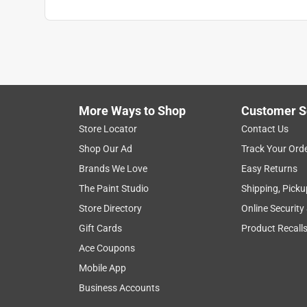
More Ways to Shop
Customer S
Store Locator
Contact Us
Shop Our Ad
Track Your Ord
Brands We Love
Easy Returns
The Paint Studio
Shipping, Picku
Store Directory
Online Security
Gift Cards
Product Recall
Ace Coupons
Mobile App
Business Accounts