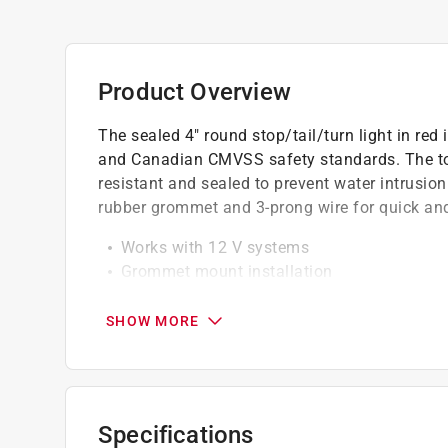
Product Overview
The sealed 4" round stop/tail/turn light in re
and Canadian CMVSS safety standards. The to
resistant and sealed to prevent water intrusion
rubber grommet and 3-prong wire for quick and
Works with 12 V systems
Grommet mount installation
Lens and housing are hermetically sealed to 
Current draw: 3.0 Amps
SHOW MORE
California residents see
Prop 65 Warning(s
Specifications