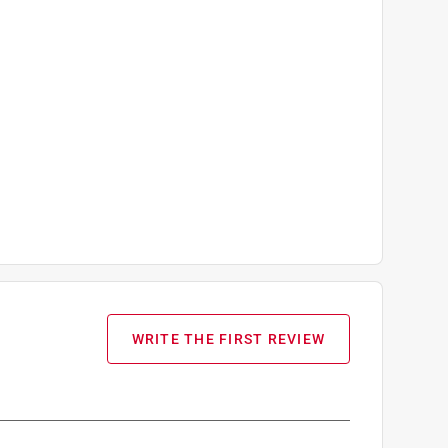
WRITE THE FIRST REVIEW