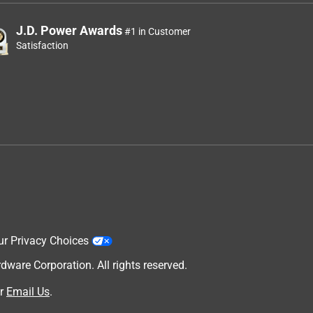
J.D. Power Awards
#1 in Customer
Satisfaction
ur Privacy Choices
are Corporation. All rights reserved.
r
Email Us
.