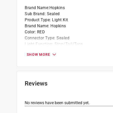
Brand Name
:
Hopkins
Sub Brand
:
Sealed
Product Type
:
Light Kit
Brand Name
:
Hopkins
Color
:
RED
Connector Type
:
Sealed
Light Function
:
Stop/Tail/Turn
Number in Package
:
1 pack
SHOW MORE
Packaging Type
:
Clamshell
Sub Brand
:
Sealed
Volts
:
12 volt
Wiring Included
:
Yes
Lens Material
:
Polycarbonate
Reviews
Lamp Shape
:
Round
What's Included
:
ubber grommet and 3-prong w
Click here to see the
Safety Data Sheets
for th
No reviews have been submitted yet.