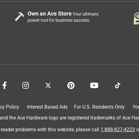
Own an Ace Store
Your ultimate
power tool for business success.
cy Policy
Interest Based Ads
For U.S. Residents Only
Yo
d the Ace Hardware logo are registered trademarks of Ace Hardw
 reader problems with this website, please call
1-888-827-4223
o