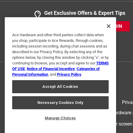
Get Exclusive Offers & Expert Tips
JOIN
Ace Hardware and other third parties collect data when
you shop, participate in Ace Rewards, through cookies,
including session recording, during chat sessions and as
described in our Privacy Policy. By selecting any of the
options below, by closing this window by clicking "x", or by
continuing to browse, you accept and agree to our
TERMS
OF USE
,
Notice of Financial Incentive
,
Categories of
Personal Information
, and
Privacy Policy
.
Accept All Cookies
Terms of Use
Priva
Necessary Cookies Only
© 2024 Ace Hardware. Ace Hardware an
Manage Choices
For screen