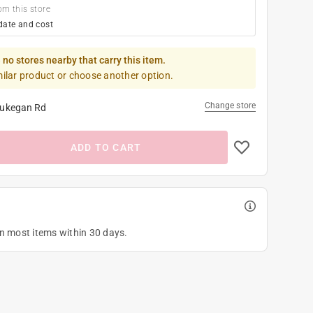
om this store
date and cost
 no stores nearby that carry this item.
milar product or choose another option.
Change store
ukegan Rd
ADD TO CART
on most items within 30 days.