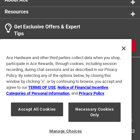
Resources
Get Exclusive Offers & Expert
Tips
JOIN
Ace Hardware and other third parties collect data when you shop,
participate in Ace Rewards, through cookies, including session
recording, during chat sessions and as described in our Privacy
Policy. By selecting any of the options below, by closing this
window by clicking "x", or by continuing to browse, you accept and
agree to our
TERMS OF USE
,
Notice of Financial Incentive
,
Categories of Personal Information
, and
Privacy Policy
.
Terms of Use
Privacy Policy
Interest Based Ads
For U.S. Residents Only
Your Privacy Choices
Accept All Cookies
Necessary Cookies
Only
© 2024 Ace Hardware. Ace Hardware and the Ace Hardware logo are
registered trademarks of Ace Hardware Corporation. All rights reserved.
For screen reader problems with this website, please call
1-888-827-4223
Manage Choices
or
Email Us
.