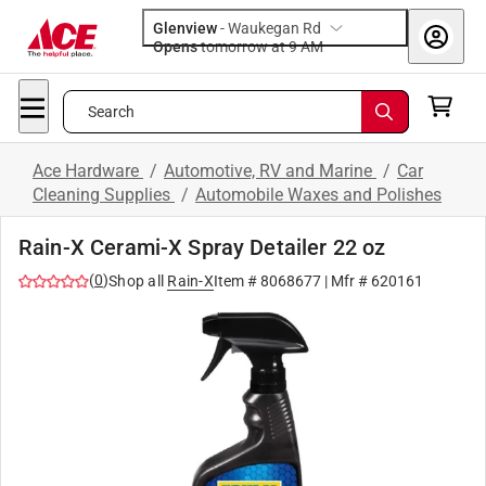
Glenview
-
Waukegan Rd
Opens
tomorrow at 9 AM
Search
Ace Hardware
/
Automotive, RV and Marine
/
Car
Cleaning Supplies
/
Automobile Waxes and Polishes
Rain-X Cerami-X Spray Detailer 22 oz
(
0
)
Shop all
Rain-X
Item #
8068677
| Mfr #
620161