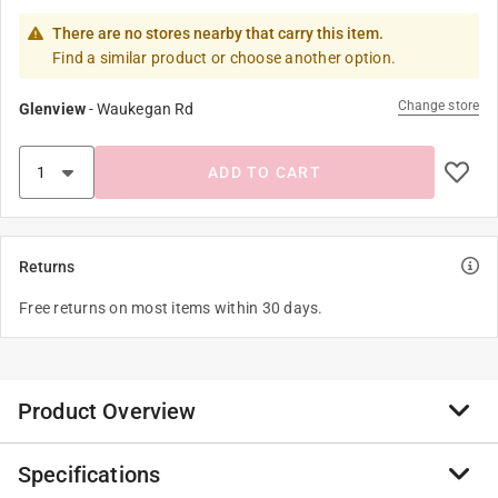
There are no stores nearby that carry this item.
Find a similar product or choose another option.
Change store
Glenview
-
Waukegan Rd
ADD TO CART
Returns
Free returns on most items within 30 days.
Product Overview
Specifications
Rain-X Cerami-X Detailer Premium HydroShield