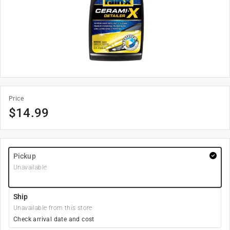
Price
$
14.99
Pickup
Unavailable
Ship
Unavailable from this store
Check arrival date and cost