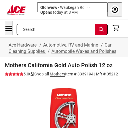
Glenview
-
Waukegan Rd
Opens
today at 8 AM
Search
Ace Hardware
/
Automotive, RV and Marine
/
Car
Cleaning Supplies
/
Automobile Waxes and Polishes
Mothers California Gold Auto Polish 12 oz
(
8
)
5.0
Shop all
Mothers
Item #
8339194
| Mfr #
05212