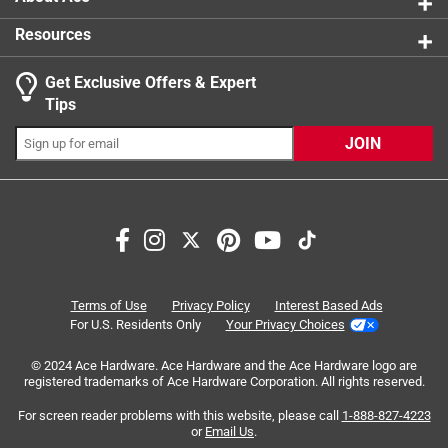
Resources
Get Exclusive Offers & Expert
Search topics and reviews search region
Tips
Sort by
Most Relevant
JOIN
1
1
–
4 of 8
Reviews
to
4
of
5 out of 5 stars.
8
Perfect
Reviews
Terms of Use
Privacy Policy
Interest Based Ads
.
4 years ago
For U.S. Residents Only
Your Privacy Choices
I've been using this polish off and on for the last couple
© 2024 Ace Hardware. Ace Hardware and the Ace Hardware logo are
years and it works wonderful not only on steel wheels, but
registered trademarks of Ace Hardware Corporation. All rights reserved.
aluminum wheels as well!
For screen reader problems with this website, please call
1-888-827-4223
Yes, I recommend this product.
or
Email Us
.