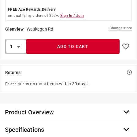
FREE Ace Rewards Delivery
on qualifying orders of $50+.
Sign In / Join
Change store
Glenview
-
Waukegan Rd
ADD TO CART
Returns
Free returns on most items within 30 days.
Product Overview
Specifications
Thick, rich and easy-to-use, Mothers Chrome Polish
gently deep cleans and brightens automotive chrome