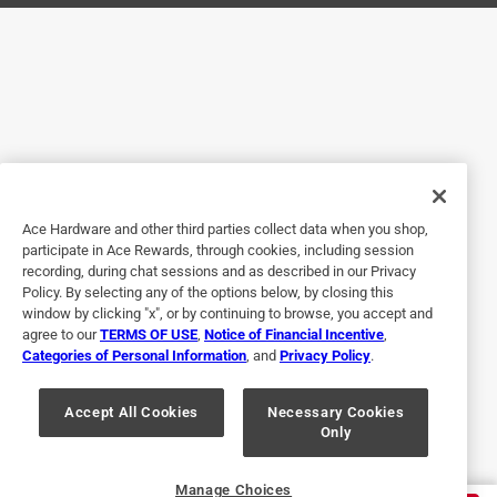
Originally posted on mothers.com
5 out of 5 stars.
Good Product
a year ago
Worked great on our 56 Chevrolet wheel covers.
Ace Hardware and other third parties collect data when you shop,
Helpful?
participate in Ace Rewards, through cookies, including session
recording, during chat sessions and as described in our Privacy
Policy. By selecting any of the options below, by closing this
window by clicking "x", or by continuing to browse, you accept and
5 out of 5 stars.
agree to our
TERMS OF USE
,
Notice of Financial Incentive
,
Categories of Personal Information
, and
Privacy Policy
.
3 months ago
Product works great that they recommended
Accept All Cookies
Necessary Cookies
Only
Yes, I recommend this product.
Helpful?
Manage Choices