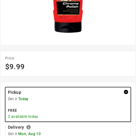
Price
$
9.99
Pickup
Get it
Today
FREE
2
available today
Delivery
Get it
Mon, Aug 10