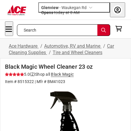
Glenview
-
Waukegan Rd
Opens
today at 8 AM
Search
Ace Hardware
/
Automotive, RV and Marine
/
Car
Cleaning Supplies
/
Tire and Wheel Cleaners
Black Magic Wheel Cleaner 23 oz
(
2
)
5.0
Shop all
Black Magic
Item #
8515322
| Mfr #
BM41023