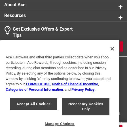
About Ace
Resources
Get Exclusive Offers & Expert
Search topics and reviews search region
Tips
Sort by
Most Relevant
JOIN
1
Ace Hardware and other third parties collect data when you shop,
1
–
1 of 2
Reviews
participate in Ace Rewards, through cookies, including session
to
recording, during chat sessions and as described in our Privacy
1
Policy. By selecting any of the options below, by closing this
of
window by clicking "x", or by continuing to browse, you accept and
5 out of 5 stars.
2
agree to our
TERMS OF USE
,
Notice of Financial Incentive
,
Great product
Reviews
Categories of Personal Information
, and
Privacy Policy
.
Terms of Use
Privacy Policy
Interest Based Ads
.
a year ago
For U.S. Residents Only
Your Privacy Choices
Works very well with little effort!
Accept All Cookies
Necessary Cookies
Only
© 2024 Ace Hardware. Ace Hardware and the Ace Hardware logo are
registered trademarks of Ace Hardware Corporation. All rights reserved.
Helpful?
For screen reader problems with this website, please call
1-888-827-4223
Manage Choices