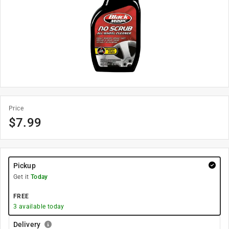
Price
$
7.99
Pickup
Get it
Today
FREE
3
available today
Delivery