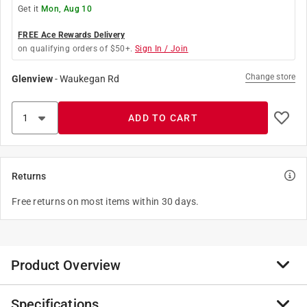
Get it
Mon, Aug 10
FREE Ace Rewards Delivery
on qualifying orders of $50+.
Sign In / Join
Change store
Glenview
-
Waukegan Rd
ADD TO CART
Returns
Free returns on most items within 30 days.
Product Overview
Specifications
America’s #1 selling tire cleaner for use on both white-