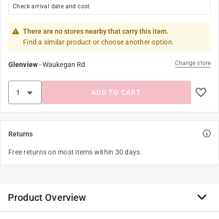
Check arrival date and cost
There are no stores nearby that carry this item.
Find a similar product or choose another option.
Change store
Glenview
-
Waukegan Rd
ADD TO CART
Returns
Free returns on most items within 30 days.
Product Overview