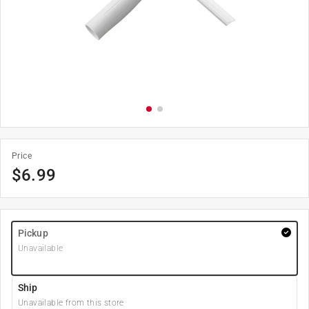
Price
$
6.99
Pickup
Unavailable
Ship
Unavailable from this store