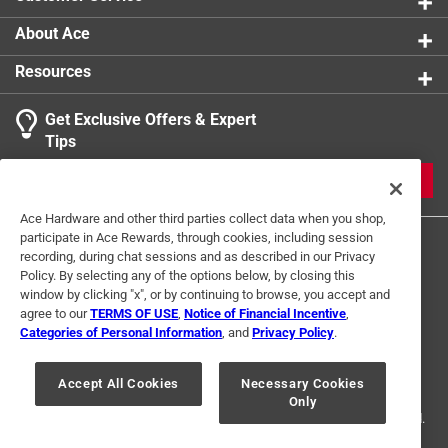
About Ace
Resources
Get Exclusive Offers & Expert
Tips
JOIN
Ace Hardware and other third parties collect data when you shop,
participate in Ace Rewards, through cookies, including session
recording, during chat sessions and as described in our Privacy
Policy. By selecting any of the options below, by closing this
window by clicking "x", or by continuing to browse, you accept and
agree to our
TERMS OF USE
,
Notice of Financial Incentive
,
Categories of Personal Information
, and
Privacy Policy
.
Terms of Use
Privacy Policy
Interest Based Ads
For U.S. Residents Only
Your Privacy Choices
Accept All Cookies
Necessary Cookies
Only
© 2024 Ace Hardware. Ace Hardware and the Ace Hardware logo are
registered trademarks of Ace Hardware Corporation. All rights reserved.