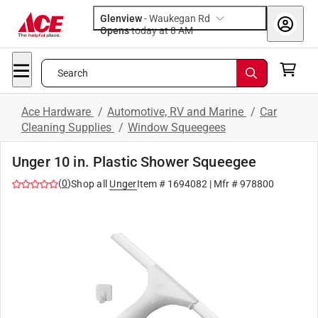
Glenview
-
Waukegan Rd
Opens
today at 8 AM
Search
Ace Hardware
/
Automotive, RV and Marine
/
Car
Cleaning Supplies
/
Window Squeegees
Unger 10 in. Plastic Shower Squeegee
(
0
)
Shop all
Unger
Item #
1694082
| Mfr #
978800