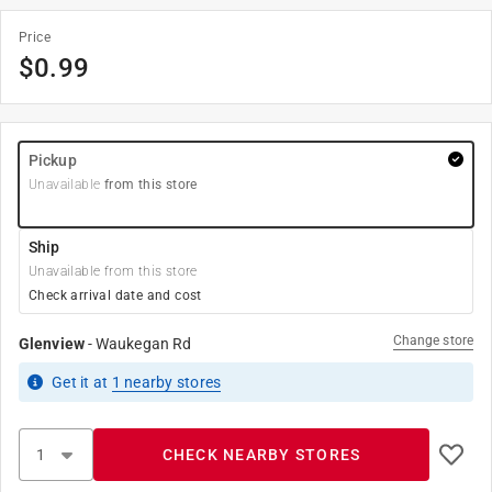
Price
$
0.99
Pickup
Unavailable
from this store
Ship
Unavailable from this store
Check arrival date and cost
Change store
Glenview
-
Waukegan Rd
Get it
at
1
nearby stores
CHECK NEARBY STORES