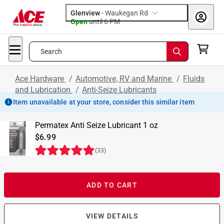
Glenview
-
Waukegan Rd
Open
until
6 PM
Search
Ace Hardware
/
Automotive, RV and Marine
/
Fluids
and Lubrication
/
Anti-Seize Lubricants
Item unavailable at your store, consider this similar item
Permatex Anti Seize Lubricant 1 oz
$6.99
(
33
)
ADD TO CART
VIEW DETAILS