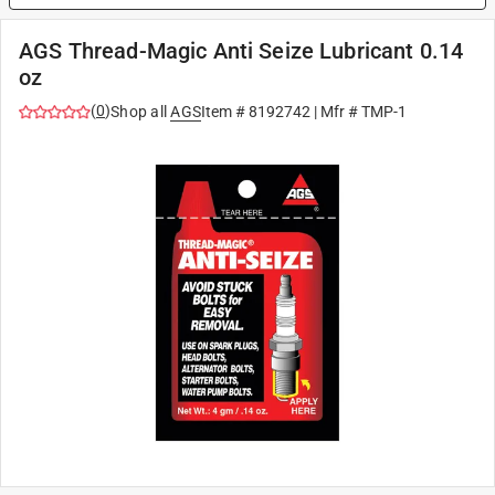
AGS Thread-Magic Anti Seize Lubricant 0.14
oz
(
0
)
Shop all
AGS
Item #
8192742
| Mfr #
TMP-1