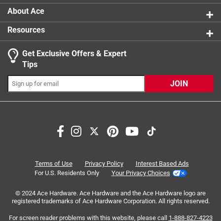
About Ace
Resources
Get Exclusive Offers & Expert
Tips
JOIN
Search topics and reviews search region
parking
chain
ease of use
price
purchase
value
Terms of Use
Privacy Policy
Interest Based Ads
For U.S. Residents Only
Your Privacy Choices
Sort by
Most Relevant
© 2024 Ace Hardware. Ace Hardware and the Ace Hardware logo are
registered trademarks of Ace Hardware Corporation. All rights reserved.
1
For screen reader problems with this website, please call
1-888-827-4223
1
–
8 of 65
Reviews