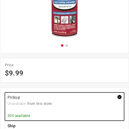
Price
$
9.99
Pickup
Unavailable
from this store
205
available
Ship