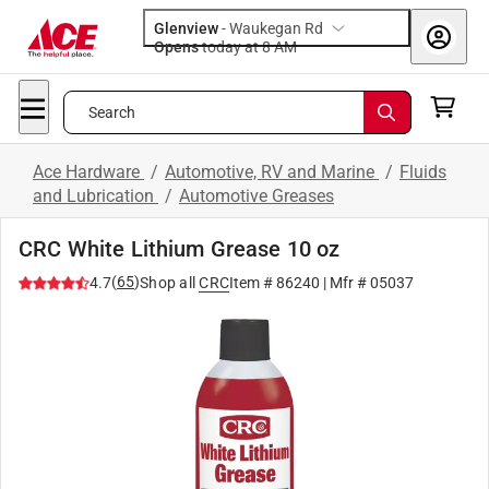
Glenview
-
Waukegan Rd
Opens
today at 8 AM
Search
Ace Hardware
/
Automotive, RV and Marine
/
Fluids
and Lubrication
/
Automotive Greases
CRC White Lithium Grease 10 oz
(
65
)
4.7
Shop all
CRC
Item #
86240
| Mfr #
05037