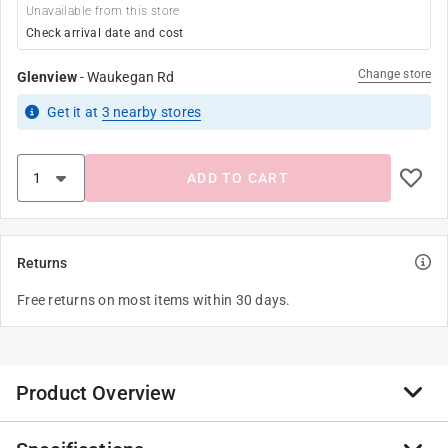
Unavailable from this store
Check arrival date and cost
Change store
Glenview
-
Waukegan Rd
Get it
at
3
nearby stores
ADD TO CART
Returns
Free returns on most items within 30 days.
Product Overview