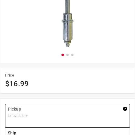
Price
$
16.99
Pickup
Unavailable
Ship