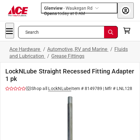
Glenview
-
Waukegan Rd
Opens
today at 8 AM
Search
Ace Hardware
/
Automotive, RV and Marine
/
Fluids
and Lubrication
/
Grease Fittings
LockNLube Straight Recessed Fitting Adapter
1 pk
(
0
)
Shop all
LockNLube
Item #
8149789
| Mfr #
LNL128