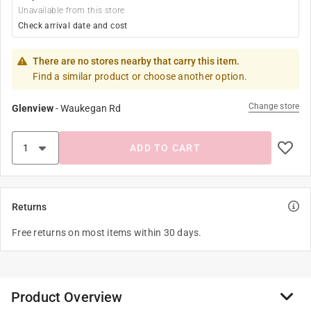
Unavailable from this store
Check arrival date and cost
There are no stores nearby that carry this item.
Find a similar product or choose another option.
Change store
Glenview
-
Waukegan Rd
ADD TO CART
Returns
Free returns on most items within 30 days.
Product Overview