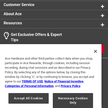
Customer Service
About Ace
Resources
Get Exclusive Offers & Expert
Tips
JOIN
Ace Hardware and other third parties collect data when you shop,
participate in Ace Rewards, through cookies, including session
recording, during chat sessions and as described in our Privacy
Policy. By selecting any of the options below, by closing this
window by clicking "x", or by continuing to browse, you accept and
agree to our
TERMS OF USE
,
Notice of Financial Incentive
,
Categories of Personal Information
, and
Privacy Policy
.
Terms of Use
Privacy Policy
Interest Based Ads
For U.S. Residents Only
Your Privacy Choices
Accept All Cookies
Necessary Cookies
Only
© 2024 Ace Hardware. Ace Hardware and the Ace Hardware logo are
registered trademarks of Ace Hardware Corporation. All rights reserved.