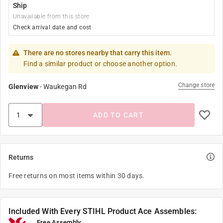
Ship
Unavailable from this store
Check arrival date and cost
There are no stores nearby that carry this item.
Find a similar product or choose another option.
Change store
Glenview
-
Waukegan Rd
ADD TO CART
Returns
Free returns on most items within 30 days.
Included With Every STIHL Product Ace Assembles:
Free Assembly