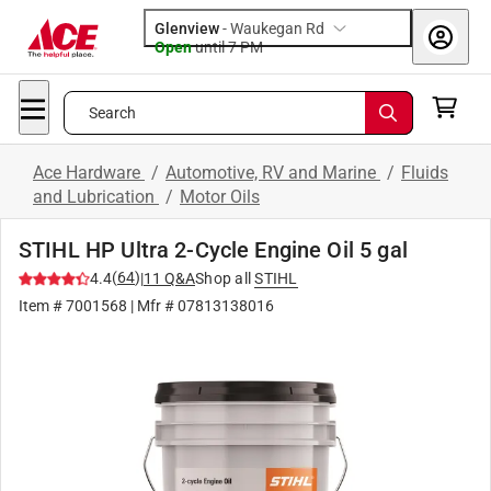
Glenview
-
Waukegan Rd
Open
until
7 PM
Search
Ace Hardware
/
Automotive, RV and Marine
/
Fluids
and Lubrication
/
Motor Oils
STIHL HP Ultra 2-Cycle Engine Oil 5 gal
(
64
)
4.4
|
11
Q&A
Shop all
STIHL
Item #
7001568
| Mfr #
07813138016