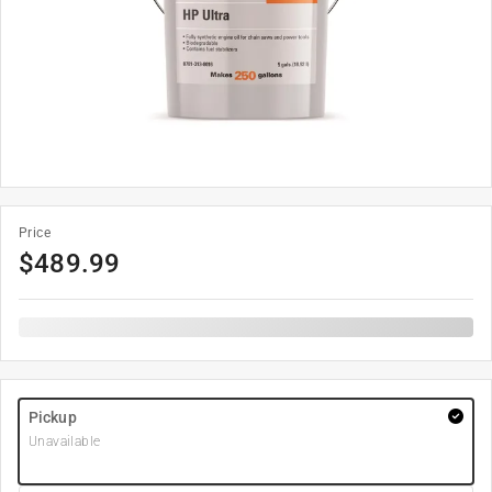
Price
$
489.99
Pickup
Unavailable