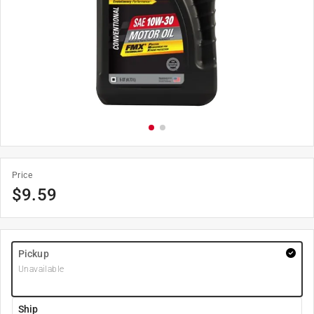
Price
$
9.59
Pickup
Unavailable
Ship