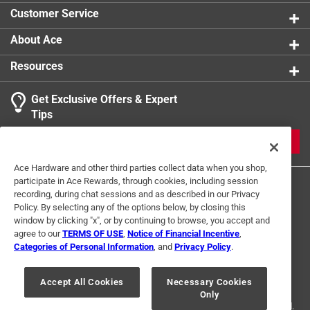
Customer Service
About Ace
Resources
Get Exclusive Offers & Expert
Tips
JOIN
Ace Hardware and other third parties collect data when you shop,
participate in Ace Rewards, through cookies, including session
recording, during chat sessions and as described in our Privacy
Policy. By selecting any of the options below, by closing this
window by clicking "x", or by continuing to browse, you accept and
agree to our
TERMS OF USE
,
Notice of Financial Incentive
,
Categories of Personal Information
, and
Privacy Policy
.
Terms of Use
Privacy Policy
Interest Based Ads
For U.S. Residents Only
Your Privacy Choices
Accept All Cookies
Necessary Cookies
Only
© 2024 Ace Hardware. Ace Hardware and the Ace Hardware logo are
registered trademarks of Ace Hardware Corporation. All rights reserved.