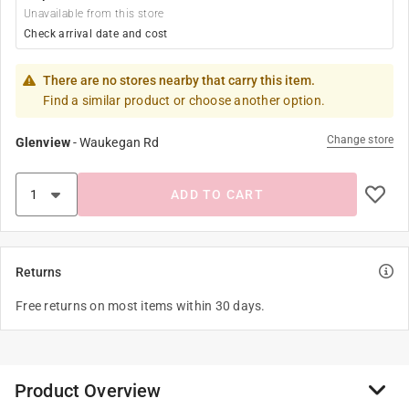
Unavailable from this store
Check arrival date and cost
There are no stores nearby that carry this item.
Find a similar product or choose another option.
Change store
Glenview
-
Waukegan Rd
ADD TO CART
Returns
Free returns on most items within 30 days.
Product Overview