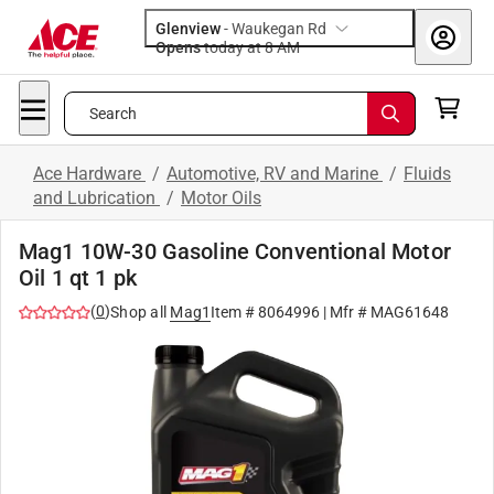
Glenview
-
Waukegan Rd
Opens
today at 8 AM
Search
Ace Hardware
/
Automotive, RV and Marine
/
Fluids
and Lubrication
/
Motor Oils
Mag1 10W-30 Gasoline Conventional Motor
Oil 1 qt 1 pk
(
0
)
Shop all
Mag1
Item #
8064996
| Mfr #
MAG61648