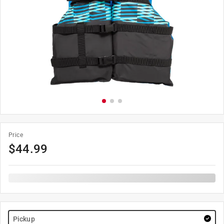
Price
$
44.99
Pickup