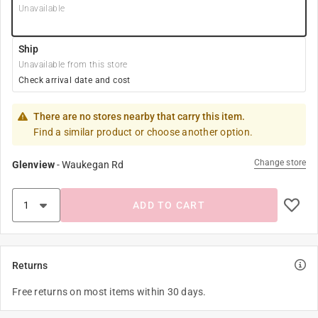
Unavailable
Ship
Unavailable from this store
Check arrival date and cost
There are no stores nearby that carry this item.
Find a similar product or choose another option.
Change store
Glenview
-
Waukegan Rd
ADD TO CART
Returns
Free returns on most items within 30 days.