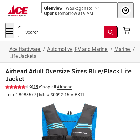
Glenview
-
Waukegan Rd
Opens
tomorrow at 9 AM
Search
Ace Hardware
/
Automotive, RV and Marine
/
Marine
/
Life Jackets
Airhead Adult Oversize Sizes Blue/Black Life
Jacket
(
19
)
4.9
Shop all
Airhead
Item #
8088677
| Mfr #
30092-16-A-BKTL