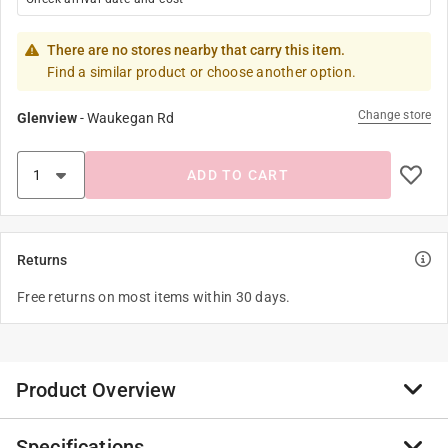
There are no stores nearby that carry this item.
Find a similar product or choose another option.
Change store
Glenview
-
Waukegan Rd
ADD TO CART
Returns
Free returns on most items within 30 days.
Product Overview
Specifications
The T-H Marine Hollow Braid Polypropylene Anchor