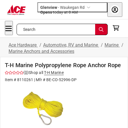
Glenview
-
Waukegan Rd
Opens
today at 8 AM
Search
Ace Hardware
/
Automotive, RV and Marine
/
Marine
/
Marine Anchors and Accessories
T-H Marine Polypropylene Rope Anchor Rope
(
0
)
Shop all
T-H Marine
Item #
8110261
| Mfr #
BE-CO-52996-DP