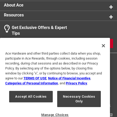
securely in place
About Ace
Polypropylene is lighter than some other materials
Resources
used for anchor lines, making it easier to handle and
store
Get Exclusive Offers & Expert
It resists wear and tear from rocks, coral, or other
Tips
abrasive surfaces on the seabed
Polypropylene floats in water, making it easier to
JOIN
retrieve if accidentally dropped overboard
Ace Hardware and other third parties collect data when you shop,
California residents see
participate in Ace Rewards, through cookies, including session
recording, during chat sessions and as described in our Privacy
Policy. By selecting any of the options below, by closing this
window by clicking "x", or by continuing to browse, you accept and
agree to our
TERMS OF USE
,
Notice of Financial Incentive
,
Categories of Personal Information
, and
Privacy Policy
.
Terms of Use
Privacy Policy
Interest Based Ads
For U.S. Residents Only
Your Privacy Choices
Accept All Cookies
Necessary Cookies
Only
© 2024 Ace Hardware. Ace Hardware and the Ace Hardware logo are
registered trademarks of Ace Hardware Corporation. All rights reserved.
For screen reader problems with this website, please call
1-888-827-4223
Manage Choices