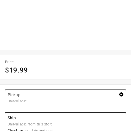
Price
$
19.99
Pickup
Unavailable
Ship
Unavailable from this store
Check arrival date and cost