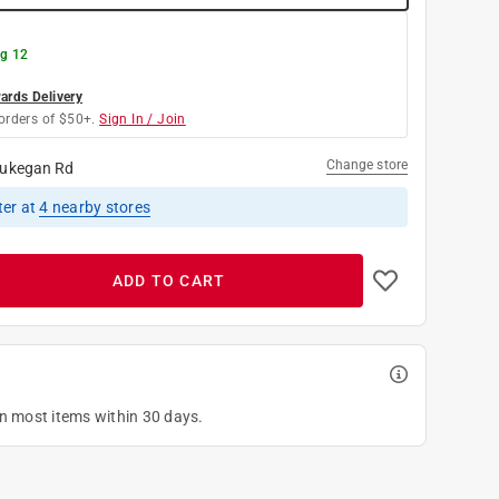
g 12
rds Delivery
orders of $50+.
Sign In / Join
Change store
ukegan Rd
ter
at
4
nearby stores
ADD TO CART
on most items within 30 days.