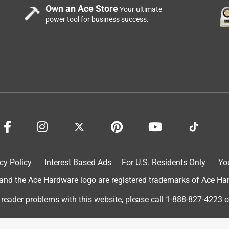
Own an Ace Store
Your ultimate
power tool for business success.
cy Policy
Interest Based Ads
For U.S. Residents Only
Yo
d the Ace Hardware logo are registered trademarks of Ace Hardw
 reader problems with this website, please call
1-888-827-4223
o