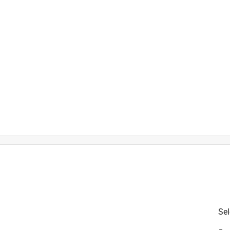
is product.
Sel