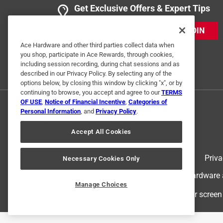
Get Exclusive Offers & Expert Tips
JOIN
Ace Hardware and other third parties collect data when
you shop, participate in Ace Rewards, through cookies,
including session recording, during chat sessions and as
described in our Privacy Policy. By selecting any of the
options below, by closing this window by clicking "x", or by
continuing to browse, you accept and agree to our
TERMS
OF USE
,
Notice of Financial Incentive
,
Categories of
Personal Information
, and
Privacy Policy
.
Accept All Cookies
Terms of Use
Priva
Necessary Cookies Only
© 2024 Ace Hardware. Ace Hardware an
Manage Choices
For screen