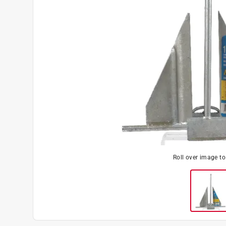
Roll over image t