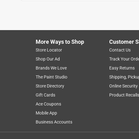
Chad
4 years ago
This looks like a decent anchor, but not for a 17-2
specifications.
Helpful?
(
0
)
(
0
)
Report
More Ways to Shop
Customer S
Store Locator
Contact Us
Shop Our Ad
Track Your Ord
1 Ratings-Only Review
Brands We Love
Easy Returns
The Paint Studio
Shipping, Picku
Store Directory
Online Security
Gift Cards
Product Recall
Ace Coupons
Mobile App
Business Accounts