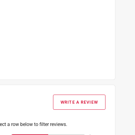
WRITE A REVIEW
ect a row below to filter reviews.