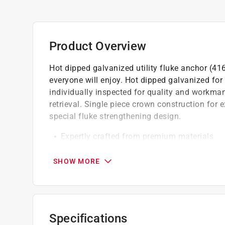
Product Overview
Hot dipped galvanized utility fluke anchor (41
everyone will enjoy. Hot dipped galvanized fo
individually inspected for quality and workman
retrieval. Single piece crown construction for 
special fluke strengthening design.
Expertly crafted from premium materials
Designed to match rigorous quality standa
Made using the finest materials and desig
SHOW MORE
Specifications