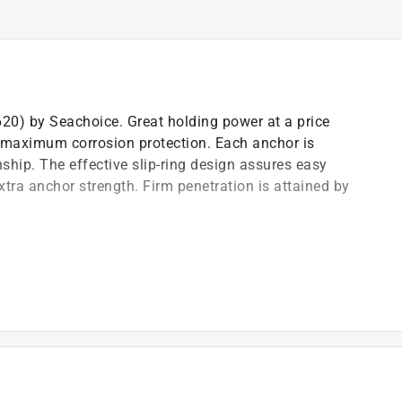
620) by Seachoice. Great holding power at a price
r maximum corrosion protection. Each anchor is
ship. The effective slip-ring design assures easy
extra anchor strength. Firm penetration is attained by
rds
ned