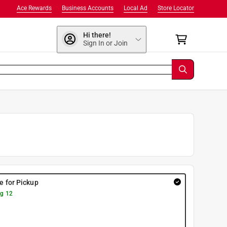
Ace Rewards
Business Accounts
Local Ad
Store Locator
Hi there!
Sign In or Join
re for Pickup
g 12