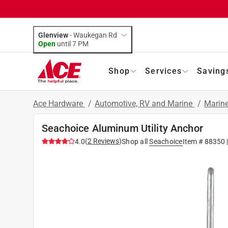
Glenview
-
Waukegan Rd
Open
until
7 PM
Shop
Services
Saving
Ace Hardware
/
Automotive, RV and Marine
/
Marin
Seachoice Aluminum Utility Anchor
(
2
Reviews
)
4.0
Shop all
Seachoice
Item #
88350