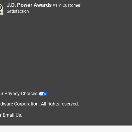
J.D. Power Awards
#1 in Customer
Satisfaction
ur Privacy Choices
are Corporation. All rights reserved.
r
Email Us
.