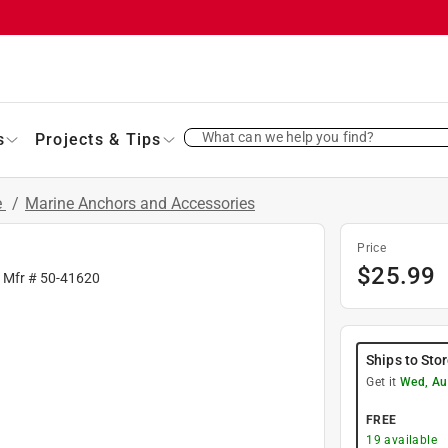
What can we help you find?
s
Projects & Tips
e
/
Marine Anchors and Accessories
Price
$
25.99
| Mfr #
50-41620
Ships to Sto
Get it
Wed, Au
FREE
19
available