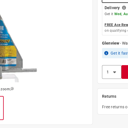
Delivery
Get it
Wed, Au
FREE Ace Rewa
on qualifying 
Glenview
-
Wa
Get it
fas
o zoom
Returns
Free returns 