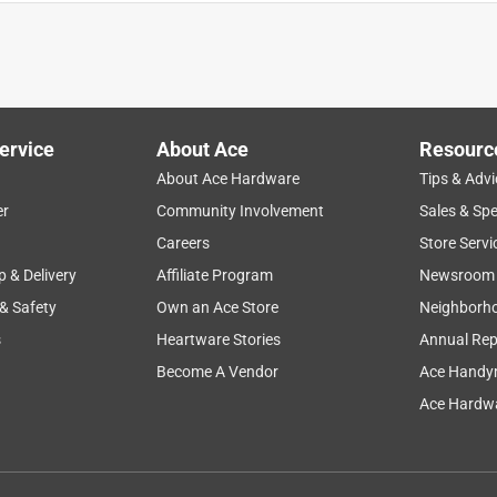
4' boat as described. Anchor weighs only 5lb vs the 10lb listed i
ervice
About Ace
Resourc
About Ace Hardware
Tips & Advi
er
Community Involvement
Sales & Spe
Careers
Store Servi
p & Delivery
Affiliate Program
Newsroom
 & Safety
Own an Ace Store
Neighborh
s
Heartware Stories
Annual Rep
Become A Vendor
Ace Handy
Ace Hardwa