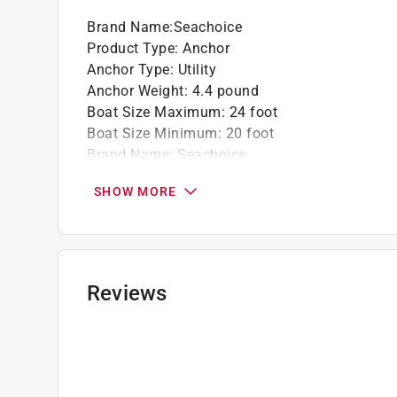
Brand Name
:
Seachoice
Product Type
:
Anchor
Anchor Type
:
Utility
Anchor Weight
:
4.4 pound
Boat Size Maximum
:
24 foot
Boat Size Minimum
:
20 foot
Brand Name
:
Seachoice
Color
:
Silver
SHOW MORE
Length
:
16.75 inch
Material
:
Aluminum
Number in Package
:
1 pack
Packaging Type
:
BOXED
Painted
:
No
Reviews
Width
:
14.5 inch
Click here to see the
Safety Data Sheets
for th