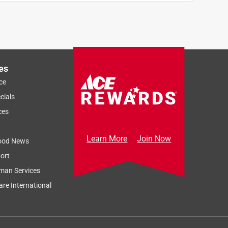
n
es
ce
cials
ces
Learn More
Join Now
ood News
ort
man Services
re International