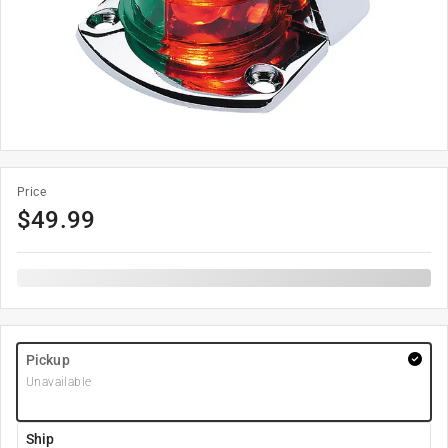
Price
$
49.99
Pickup
Unavailable
Ship