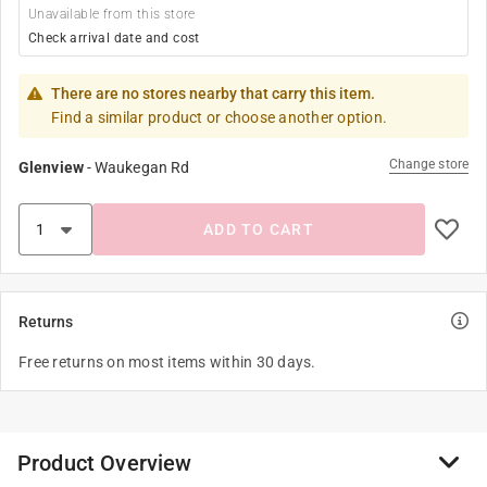
Unavailable from this store
Check arrival date and cost
There are no stores nearby that carry this item.
Find a similar product or choose another option.
Change store
Glenview
-
Waukegan Rd
ADD TO CART
Returns
Free returns on most items within 30 days.
Product Overview