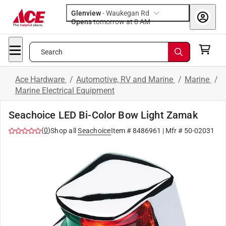
Glenview
-
Waukegan Rd
Opens
tomorrow at 8 AM
Search
Ace Hardware
/
Automotive, RV and Marine
/
Marine
/
Marine Electrical Equipment
Seachoice LED Bi-Color Bow Light Zamak
(
0
)
Shop all
Seachoice
Item #
8486961
| Mfr #
50-02031