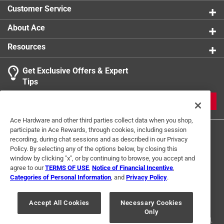
Customer Service
About Ace
Resources
Get Exclusive Offers & Expert
Tips
JOIN
Ace Hardware and other third parties collect data when you shop,
participate in Ace Rewards, through cookies, including session
recording, during chat sessions and as described in our Privacy
Policy. By selecting any of the options below, by closing this
window by clicking "x", or by continuing to browse, you accept and
agree to our
TERMS OF USE
,
Notice of Financial Incentive
,
Categories of Personal Information
, and
Privacy Policy
.
Terms of Use
Privacy Policy
Interest Based Ads
For U.S. Residents Only
Your Privacy Choices
Accept All Cookies
Necessary Cookies
Only
© 2024 Ace Hardware. Ace Hardware and the Ace Hardware logo are
registered trademarks of Ace Hardware Corporation. All rights reserved.