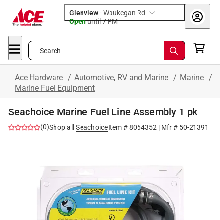
Glenview
-
Waukegan Rd
Open
until
7 PM
Search
Ace Hardware
/
Automotive, RV and Marine
/
Marine
/
Marine Fuel Equipment
Seachoice Marine Fuel Line Assembly 1 pk
(
0
)
Shop all
Seachoice
Item #
8064352
| Mfr #
50-21391