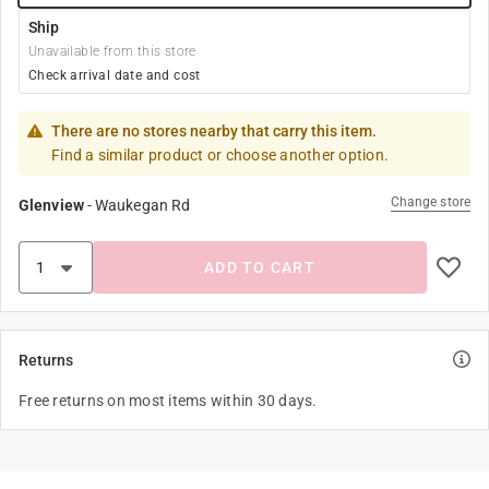
Ship
Unavailable from this store
Check arrival date and cost
There are no stores nearby that carry this item.
Find a similar product or choose another option.
Change store
Glenview
-
Waukegan Rd
ADD TO CART
Returns
Free returns on most items within 30 days.