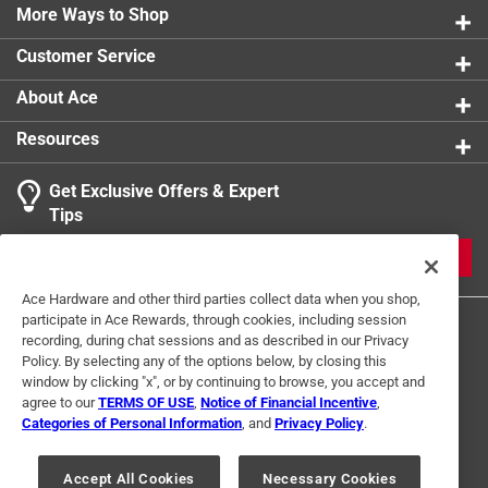
Kit includes low-permeation primer bulb, fuel line
More Ways to Shop
fittings, stainless steel hose clamps and 3/8-inch x 7
Customer Service
foot-long heavy duty, kink-resistant fuel line
Kit is compatible with ethanol blended fuels
About Ace
Resources
Get Exclusive Offers & Expert
Tips
JOIN
Ace Hardware and other third parties collect data when you shop,
participate in Ace Rewards, through cookies, including session
recording, during chat sessions and as described in our Privacy
Policy. By selecting any of the options below, by closing this
window by clicking "x", or by continuing to browse, you accept and
agree to our
TERMS OF USE
,
Notice of Financial Incentive
,
Categories of Personal Information
, and
Privacy Policy
.
Terms of Use
Privacy Policy
Interest Based Ads
For U.S. Residents Only
Your Privacy Choices
Accept All Cookies
Necessary Cookies