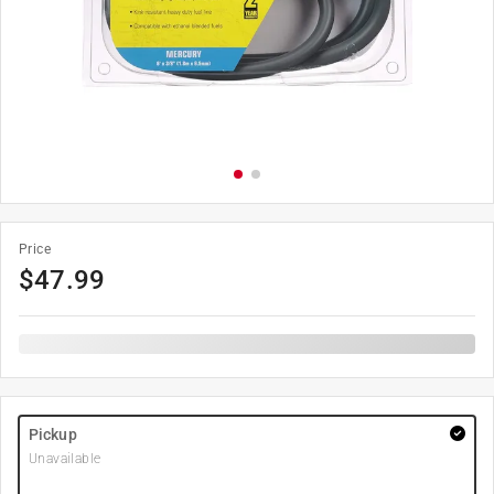
Price
$
47.99
Pickup
Unavailable