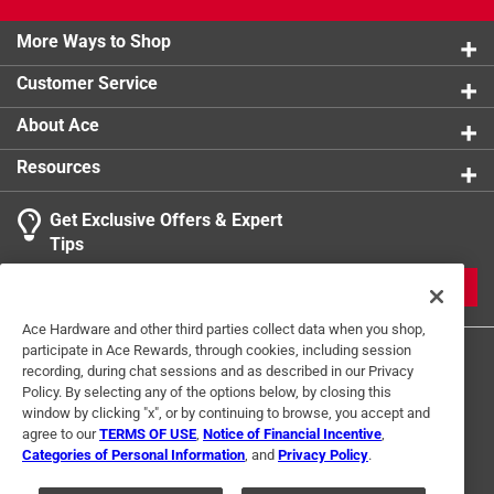
More Ways to Shop
Customer Service
About Ace
Resources
Get Exclusive Offers & Expert
Tips
JOIN
Ace Hardware and other third parties collect data when you shop,
participate in Ace Rewards, through cookies, including session
recording, during chat sessions and as described in our Privacy
Policy. By selecting any of the options below, by closing this
window by clicking "x", or by continuing to browse, you accept and
agree to our
TERMS OF USE
,
Notice of Financial Incentive
,
Categories of Personal Information
, and
Privacy Policy
.
Terms of Use
Privacy Policy
Interest Based Ads
For U.S. Residents Only
Your Privacy Choices