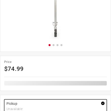
Price
$
74.99
Pickup
Unavailable