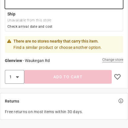
Ship
Unavailable from this store
Check arrival date and cost
There are no stores nearby that carry this item.
Find a similar product or choose another option.
Change store
Glenview
-
Waukegan Rd
ADD TO CART
Returns
Free returns on most items within 30 days.