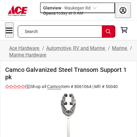
Glenview
-
Waukegan Rd
Opens
today at 8 AM
Search
Ace Hardware
/
Automotive, RV and Marine
/
Marine
/
Marine Hardware
Camco Galvanized Steel Transom Support 1
pk
(
0
)
Shop all
Camco
Item #
8061064
| Mfr #
50040