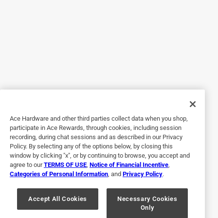
Walked in and out in less than 3 min great setup
Helpful?
5 out of 5 stars.
11 days ago
Just what we needed worked great.
Helpful?
Ace Hardware and other third parties collect data when you shop,
participate in Ace Rewards, through cookies, including session
recording, during chat sessions and as described in our Privacy
Policy. By selecting any of the options below, by closing this
5 out of 5 stars.
window by clicking "x", or by continuing to browse, you accept and
Boat plug
agree to our
TERMS OF USE
,
Notice of Financial Incentive
,
Categories of Personal Information
, and
Privacy Policy
.
2 months ago
Works as it should ,,would buy again
Accept All Cookies
Necessary Cookies
Only
Yes, I recommend this product.