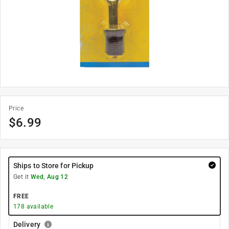
Price
$
6.99
Ships to Store for Pickup
Get it
Wed, Aug 12
FREE
178
available
Delivery