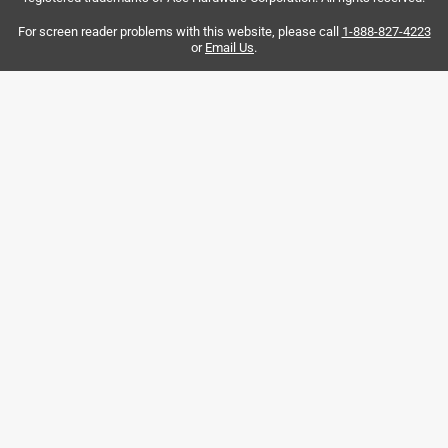
No, I do not recommend this product.
For screen reader problems with this website, please call
1-888-827-4223
or
Email Us
.
Helpful?
5 out of 5 stars.
Filled a hole in my life!
3 years ago
I bought an old aluminum rowboat that needed a drain
plug. It was a tight fit, but popped right in with a spritz of
lithium grease. It's working so far.
Helpful?
5 out of 5 stars.
Quick
5 years ago