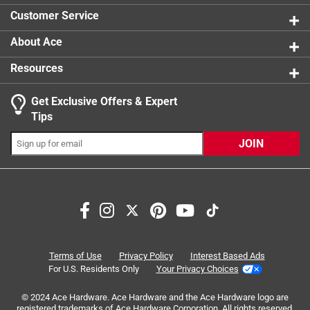
0 reviews 
Customer Service
About Ace
Resources
Get Exclusive Offers & Expert
Search topics and reviews search region
Tips
Sort by
Most Relevant
JOIN
1
1
–
6 of 9
Reviews
to
6
of
3 out of 5 stars.
9
Works but not great
Reviews
Terms of Use
Privacy Policy
Interest Based Ads
.
4 days ago
For U.S. Residents Only
Your Privacy Choices
This plug will do if nothing else is available but it can allow
© 2024 Ace Hardware. Ace Hardware and the Ace Hardware logo are
slight leaks and the snap is flimsy.
registered trademarks of Ace Hardware Corporation. All rights reserved.