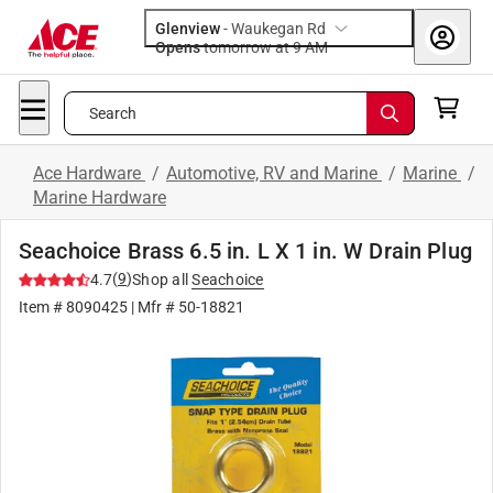
Glenview
-
Waukegan Rd
Opens
tomorrow at 9 AM
Search
Ace Hardware
/
Automotive, RV and Marine
/
Marine
/
Marine Hardware
Seachoice Brass 6.5 in. L X 1 in. W Drain Plug
(
9
)
4.7
Shop all
Seachoice
Item #
8090425
| Mfr #
50-18821