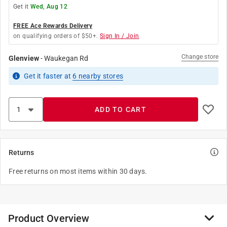
Get it
Wed, Aug 12
FREE Ace Rewards Delivery
on qualifying orders of $50+.
Sign In / Join
Change store
Glenview
-
Waukegan Rd
Get it
faster
at
6
nearby stores
ADD TO CART
Returns
Free returns on most items within 30 days.
Product Overview