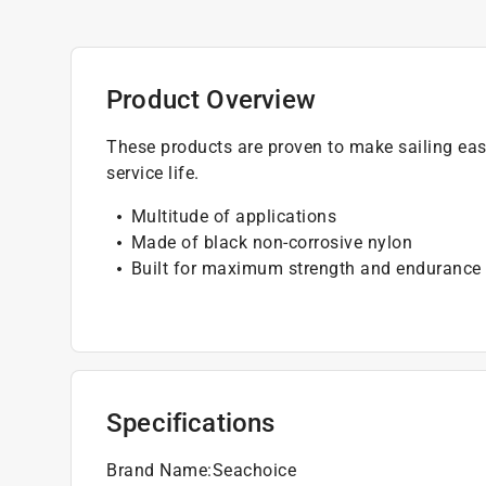
Product Overview
These products are proven to make sailing easi
service life.
Multitude of applications
Made of black non-corrosive nylon
Built for maximum strength and endurance
Specifications
Brand Name
:
Seachoice