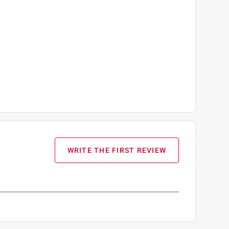
WRITE THE FIRST REVIEW