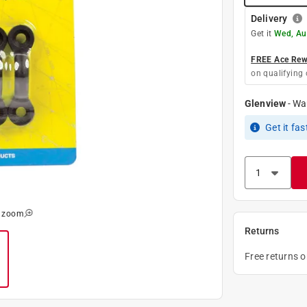
Delivery
Get it
Wed, Au
FREE Ace Rewa
on qualifying 
Glenview
-
Wa
Get it
fas
o zoom
Returns
Free returns 