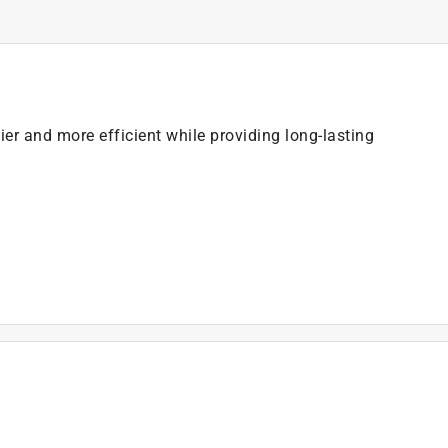
er and more efficient while providing long-lasting