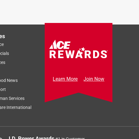
es
ce
cials
ces
Learn More
Join Now
ood News
ort
man Services
re International
J.D. Power Awards
#1 in Customer