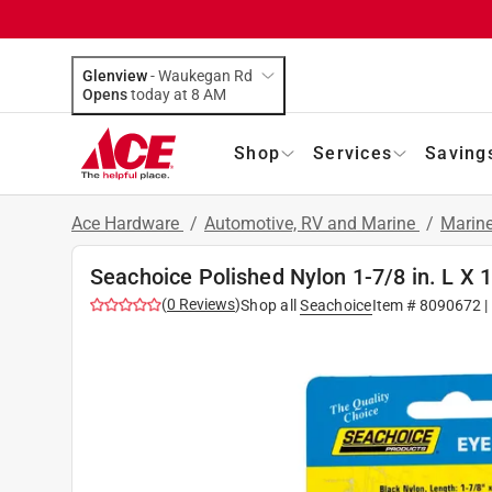
Glenview
-
Waukegan Rd
Opens
today at 8 AM
Shop
Services
Saving
Ace Hardware
/
Automotive, RV and Marine
/
Marin
Seachoice Polished Nylon 1-7/8 in. L X 1
(
0
Reviews
)
Shop all
Seachoice
Item #
8090672
|