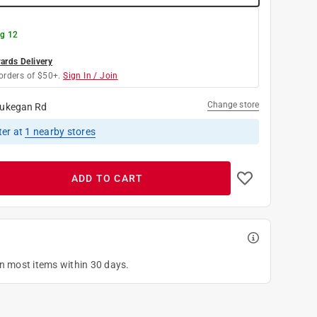
g 12
rds Delivery
orders of $50+.
Sign In / Join
Change store
ukegan Rd
ter
at
1
nearby stores
ADD TO CART
on most items within 30 days.