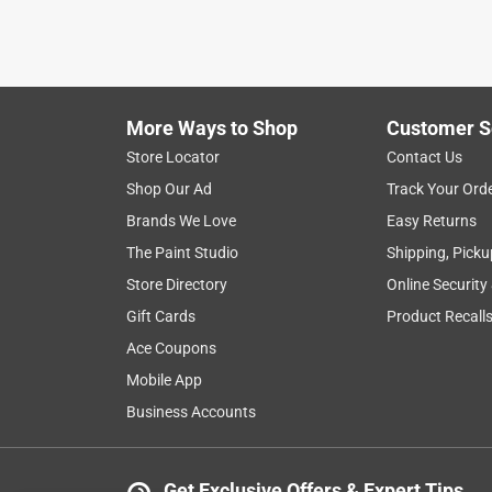
More Ways to Shop
Customer S
Store Locator
Contact Us
Shop Our Ad
Track Your Ord
Brands We Love
Easy Returns
The Paint Studio
Shipping, Picku
Store Directory
Online Security
Gift Cards
Product Recall
Ace Coupons
Mobile App
Business Accounts
Get Exclusive Offers & Expert Tips