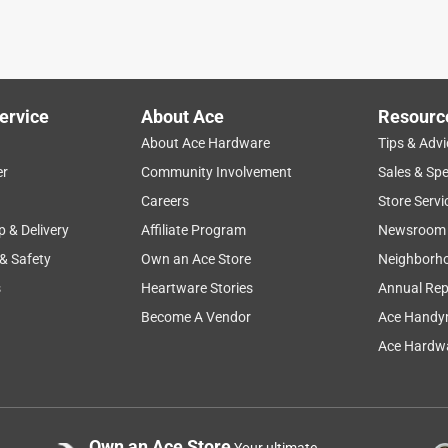
ervice
About Ace
Resourc
About Ace Hardware
Tips & Advi
er
Community Involvement
Sales & Spe
Careers
Store Servi
p & Delivery
Affiliate Program
Newsroom
 & Safety
Own an Ace Store
Neighborh
s
Heartware Stories
Annual Rep
Become A Vendor
Ace Handy
Ace Hardwa
Own an Ace Store
Your ultimate