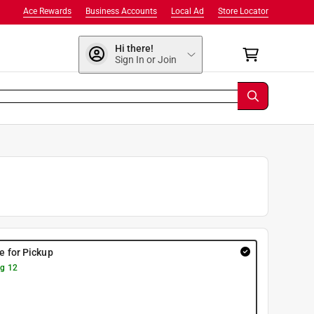
Ace Rewards
Business Accounts
Local Ad
Store Locator
Hi there!
Sign In or Join
re for Pickup
g 12