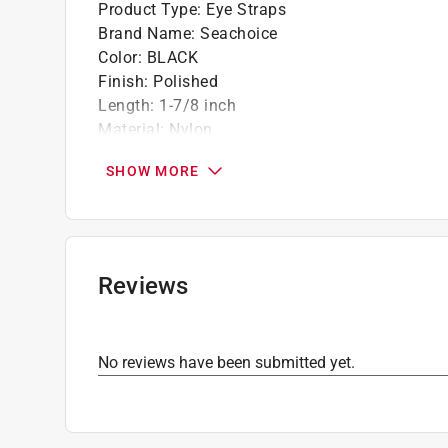
Product Type
:
Eye Straps
Brand Name
:
Seachoice
Color
:
BLACK
Finish
:
Polished
Length
:
1-7/8 inch
Material
:
Nylon
Number in Package
:
4 pack
SHOW MORE
Packaging Type
:
Carded
Width
:
11/32 inch
Click here to see the
Safety Data Sheets
for th
Reviews
No reviews have been submitted yet.