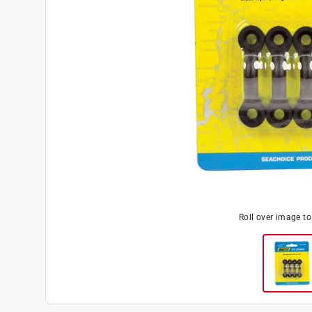
Roll over image t