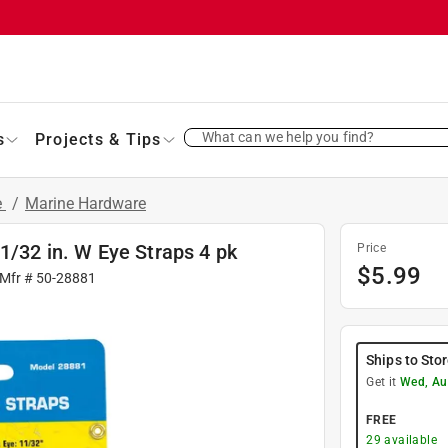
What can we help you find?
s
Projects & Tips
e
/
Marine Hardware
1/32 in. W Eye Straps 4 pk
Price
$
5.99
 Mfr #
50-28881
Ships to Sto
Get it
Wed, Au
FREE
29
available