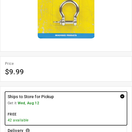
Price
$
9.99
Ships to Store for Pickup
Get it
Wed, Aug 12
FREE
42
available
Delivery