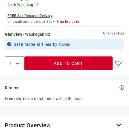
Get it
Wed, Aug 12
FREE Ace Rewards Delivery
on qualifying orders of $50+.
Sign In / Join
Change store
Glenview
-
Waukegan Rd
Get it
faster
at
1
nearby stores
ADD TO CART
Returns
Free returns on most items within 30 days.
Product Overview