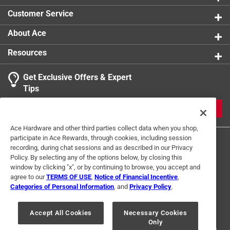
Customer Service
About Ace
Resources
Get Exclusive Offers & Expert
Tips
JOIN
Ace Hardware and other third parties collect data when you shop,
participate in Ace Rewards, through cookies, including session
recording, during chat sessions and as described in our Privacy
Policy. By selecting any of the options below, by closing this
window by clicking "x", or by continuing to browse, you accept and
agree to our
TERMS OF USE
,
Notice of Financial Incentive
,
Categories of Personal Information
, and
Privacy Policy
.
Terms of Use
Privacy Policy
Interest Based Ads
For U.S. Residents Only
Your Privacy Choices
Accept All Cookies
Necessary Cookies
Only
© 2024 Ace Hardware. Ace Hardware and the Ace Hardware logo are