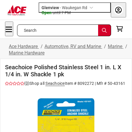
Glenview
-
Waukegan Rd
Open
until
7 PM
Search
Ace Hardware
/
Automotive, RV and Marine
/
Marine
/
Marine Hardware
Seachoice Polished Stainless Steel 1 in. L X
1/4 in. W Shackle 1 pk
(
0
)
Shop all
Seachoice
Item #
8092272
| Mfr #
50-43161