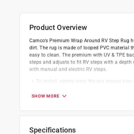
Product Overview
Camco's Premium Wrap Around RV Step Rug hel
dirt. The rug is made of looped PVC material th
easy to clean. The premium with UV & TPE backi
steps and adjusts to fit RV steps with a depth 
with manual and electric RV steps.
To install, simply wrap the rug around your
grommets that fit the step
Springs are unique in that the hook ends ar
SHOW MORE
No screws, glue or tools are needed
California residents see
Prop 65 Warning(s
Specifications