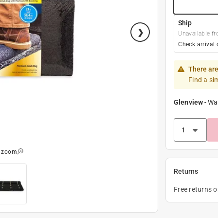
Ship
Unavailable fr
Check arrival 
There are
Find a si
Glenview
-
Wa
o zoom
Returns
Free returns 