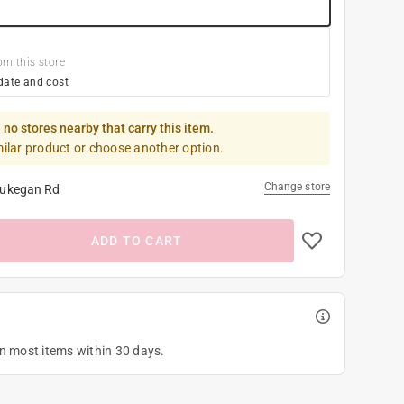
om this store
date and cost
 no stores nearby that carry this item.
milar product or choose another option.
Change store
ukegan Rd
ADD TO CART
on most items within 30 days.