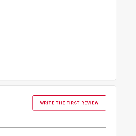
WRITE THE FIRST REVIEW