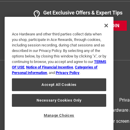
Get Exclusive Offers & Expert Tips
JOIN
Ace Hardware and other third parties collect data when
you shop, participate in Ace Rewards, through cookies,
including session recording, during chat sessions and as
described in our Privacy Policy. By selecting any of the
options below, by closing this window by clicking "x", or by
continuing to browse, you accept and agree to our
TERMS
OF USE
,
Notice of Financial Incentive
,
Categories of
Personal Information
, and
Privacy Policy
.
Accept All Cookies
Terms of Use
Priva
Necessary Cookies Only
© 2024 Ace Hardware. Ace Hardware an
Manage Choices
For screen