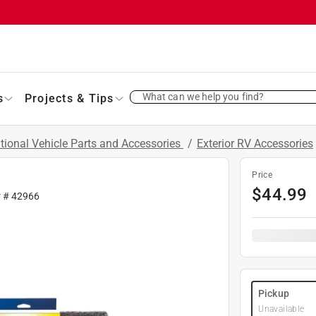
What can we help you find?
s
Projects & Tips
tional Vehicle Parts and Accessories
/
Exterior RV Accessories
Price
$
44.99
r #
42966
Pickup
Unavailable