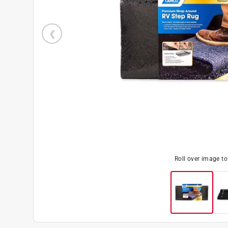
Roll over image t