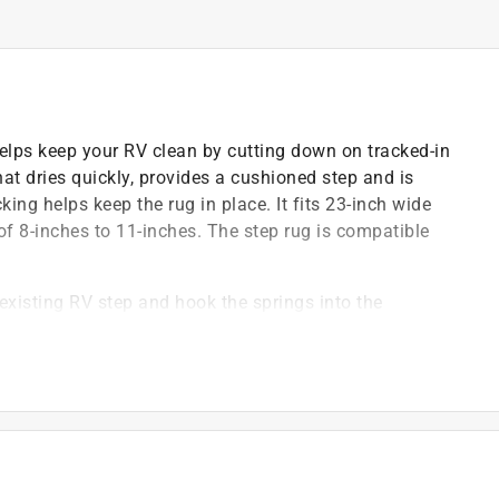
ps keep your RV clean by cutting down on tracked-in
at dries quickly, provides a cushioned step and is
ng helps keep the rug in place. It fits 23-inch wide
of 8-inches to 11-inches. The step rug is compatible
 existing RV step and hook the springs into the
e turned back making installation easier
)