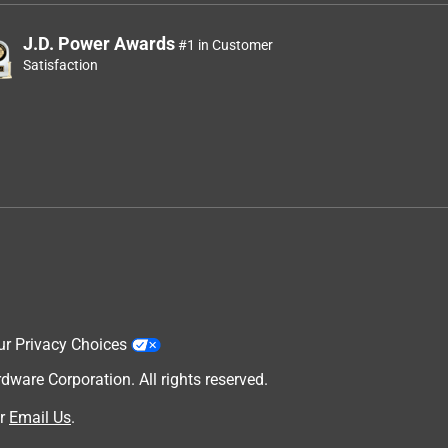
J.D. Power Awards
#1 in Customer
Satisfaction
ur Privacy Choices
are Corporation. All rights reserved.
r
Email Us
.