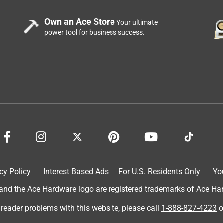
Own an Ace Store
Your ultimate
power tool for business success.
cy Policy
Interest Based Ads
For U.S. Residents Only
Yo
d the Ace Hardware logo are registered trademarks of Ace Hardw
 reader problems with this website, please call
1-888-827-4223
o