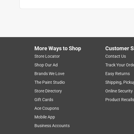
More Ways to Shop
Customer S
Store Locator
Contact Us
Shop Our Ad
Track Your Ord
Brands We Love
Easy Returns
The Paint Studio
Shipping, Picku
Store Directory
Online Security
Gift Cards
Product Recall
Ace Coupons
Mobile App
Business Accounts