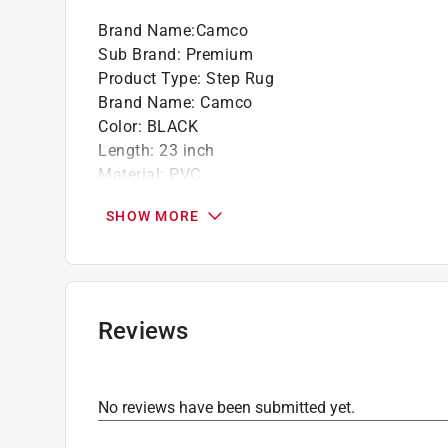
Brand Name
:
Camco
Sub Brand
:
Premium
Product Type
:
Step Rug
Brand Name
:
Camco
Color
:
BLACK
Length
:
23 inch
Material
:
PVC
Number in Package
:
1 pack
SHOW MORE
Packaging Type
:
Carded
Sub Brand
:
Premium
Width
:
22 inch
Click here to see the
Safety Data Sheets
for th
Reviews
No reviews have been submitted yet.