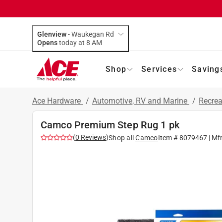
Glenview
-
Waukegan Rd
Opens
today at 8 AM
Shop
Services
Saving
Ace Hardware
/
Automotive, RV and Marine
/
Recrea
Camco Premium Step Rug 1 pk
(
0
Reviews
)
Shop all
Camco
Item #
8079467
| Mf