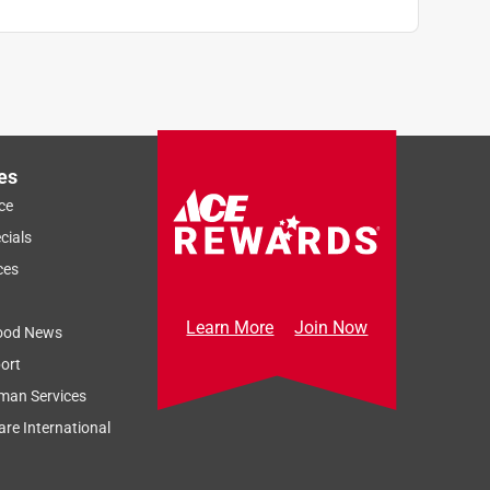
es
ce
cials
ces
Learn More
Join Now
ood News
ort
man Services
re International