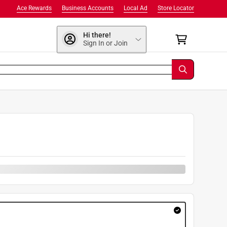
Ace Rewards
Business Accounts
Local Ad
Store Locator
Hi there!
Sign In or Join