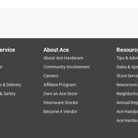
ervice
About Ace
Resourc
About Ace Hardware
Tips & Advi
er
Community Involvement
Sales & Spe
Careers
Store Servi
p & Delivery
Affiliate Program
Newsroom
 & Safety
Own an Ace Store
Neighborh
s
Heartware Stories
Annual Rep
Become A Vendor
Ace Handy
Ace Hardwa