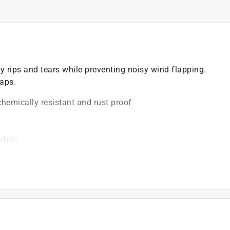
 rips and tears while preventing noisy wind flapping.
raps.
chemically resistant and rust proof
abric
)