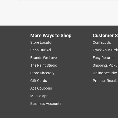
More Ways to Shop
Customer S
Store Locator
Contact Us
Shop Our Ad
Track Your Ord
Brands We Love
Easy Returns
The Paint Studio
Shipping, Picku
Store Directory
Online Security
Gift Cards
Product Recall
Ace Coupons
Mobile App
Business Accounts