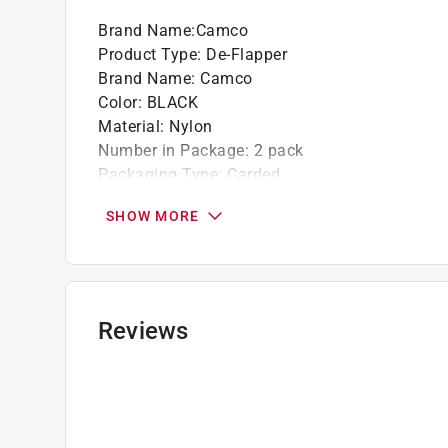
Brand Name
:
Camco
Product Type
:
De-Flapper
Brand Name
:
Camco
Color
:
BLACK
Material
:
Nylon
Number in Package
:
2 pack
Packaging Type
:
Carded
Click here to see the
Safety Data Sheets
for th
SHOW MORE
Reviews