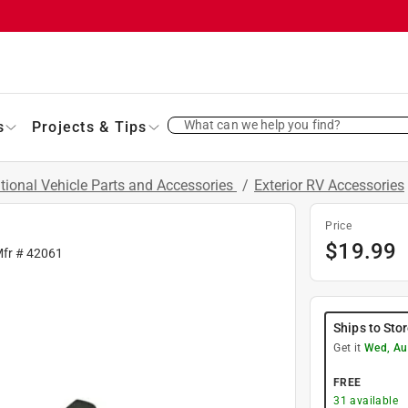
What can we help you find?
s
Projects & Tips
tional Vehicle Parts and Accessories
/
Exterior RV Accessories
Price
$
19.99
Mfr #
42061
Ships to Sto
Get it
Wed, Au
FREE
31
available