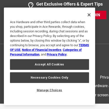
Get Exclusive Offers & Expert Tips
JOIN
Ace Hardware and other third parties collect data when
you shop, participate in Ace Rewards, through cookies,
including session recording, during chat sessions and as
described in our Privacy Policy. By selecting any of the
options below, by closing this window by clicking "x", or by
continuing to browse, you accept and agree to our
TERMS
OF USE
,
Notice of Financial Incentive
,
Categories of
Personal Information
, and
Privacy Policy
.
Accept All Cookies
Terms of Use
Priva
Necessary Cookies Only
© 2024 Ace Hardware. Ace Hardware an
Manage Choices
For screen