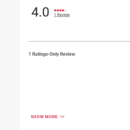
4.0
1 Review
1
1 Ratings-Only Review
to
0
of
1
Review
.
SHOW MORE