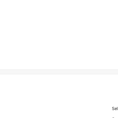
is product.
Sel