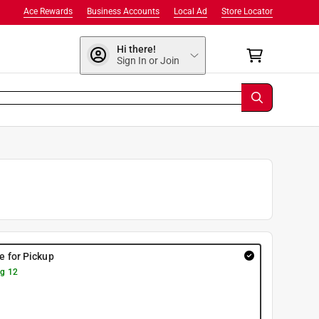
Ace Rewards
Business Accounts
Local Ad
Store Locator
Hi there!
Sign In or Join
re for Pickup
g 12