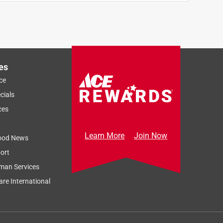
es
ce
cials
ces
Learn More
Join Now
ood News
ort
man Services
re International