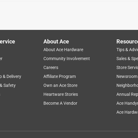
ervice
About Ace
Resourc
About Ace Hardware
Tips & Advi
er
Community Involvement
Sales & Spe
Careers
Store Servi
p & Delivery
Affiliate Program
Newsroom
 & Safety
Own an Ace Store
Neighborh
s
Heartware Stories
Annual Rep
Become A Vendor
Ace Handy
Ace Hardwa