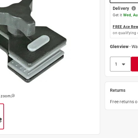
Delivery
Get it
Wed, Au
FREE Ace Rewa
on qualifying 
Glenview
-
Wa
Returns
o zoom
Free returns 