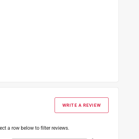
WRITE A REVIEW
ect a row below to filter reviews.