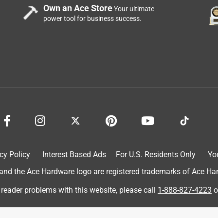
Own an Ace Store
Your ultimate
power tool for business success.
cy Policy
Interest Based Ads
For U.S. Residents Only
Yo
d the Ace Hardware logo are registered trademarks of Ace Hardw
 reader problems with this website, please call
1-888-827-4223
o