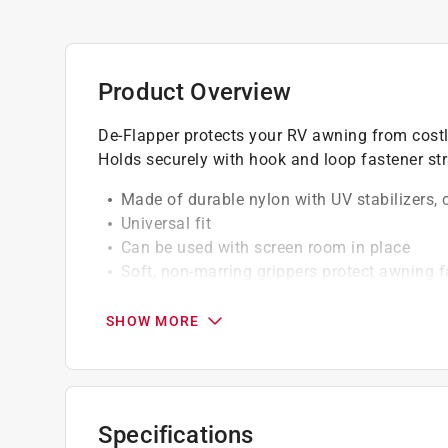
Product Overview
De-Flapper protects your RV awning from costly
Holds securely with hook and loop fastener st
Made of durable nylon with UV stabilizers, 
Universal fit
Can be used with screen room in place
Soft, non-marring grippers protect awning f
California residents see
Prop 65 Warning(s
SHOW MORE
Specifications