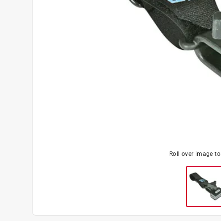
Roll over image t