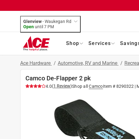
Glenview
-
Waukegan Rd
Open
until
7 PM
Shop
Services
Saving
Ace Hardware
/
Automotive, RV and Marine
/
Recrea
Camco De-Flapper 2 pk
(
1
Review
)
4.0
Shop all
Camco
Item #
8290322
| 