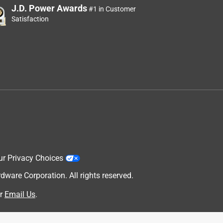
J.D. Power Awards
#1 in Customer
Satisfaction
ur Privacy Choices
are Corporation. All rights reserved.
r
Email Us
.