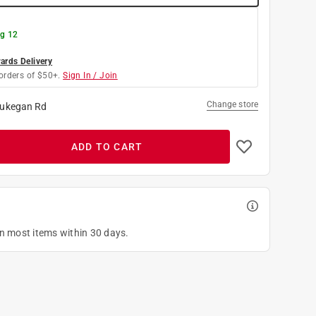
g 12
rds Delivery
orders of $50+.
Sign In / Join
Change store
ukegan Rd
ADD TO CART
on most items within 30 days.