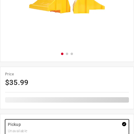
Price
$
35.99
Pickup
Unavailable