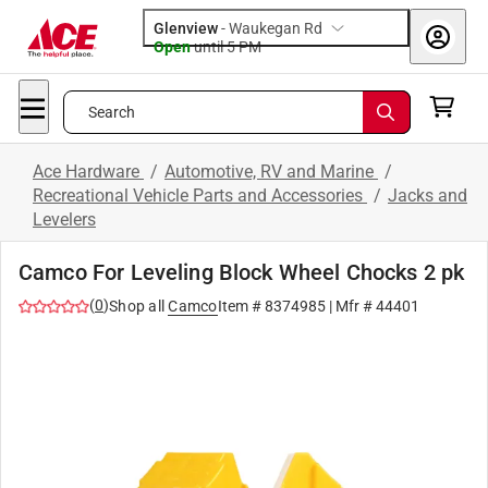
Glenview
-
Waukegan Rd
Open
until
5 PM
Search
Ace Hardware
/
Automotive, RV and Marine
/
Recreational Vehicle Parts and Accessories
/
Jacks and
Levelers
Camco For Leveling Block Wheel Chocks 2 pk
(
0
)
Shop all
Camco
Item #
8374985
| Mfr #
44401