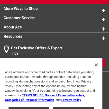
More Ways to Shop
Customer Service
About Ace
Resources
Get Exclusive Offers & Expert
Tips
JOIN
Ace Hardware and other third parties collect data when you shop,
participate in Ace Rewards, through cookies, including session
recording, during chat sessions and as described in our Privacy
Policy. By selecting any of the options below, by closing this
window by clicking "x", or by continuing to browse, you accept and
agree to our
TERMS OF USE
,
Notice of Financial Incentive
,
Categories of Personal Information
, and
Privacy Policy
.
Terms of Use
Privacy Policy
Interest Based Ads
For U.S. Residents Only
Your Privacy Choices