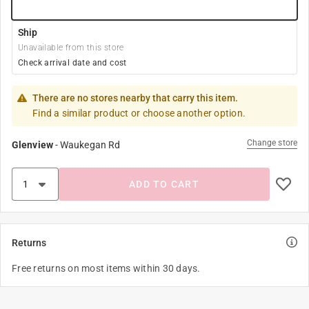
Ship
Unavailable from this store
Check arrival date and cost
There are no stores nearby that carry this item.
Find a similar product or choose another option.
Change store
Glenview
-
Waukegan Rd
ADD TO CART
Returns
Free returns on most items within 30 days.