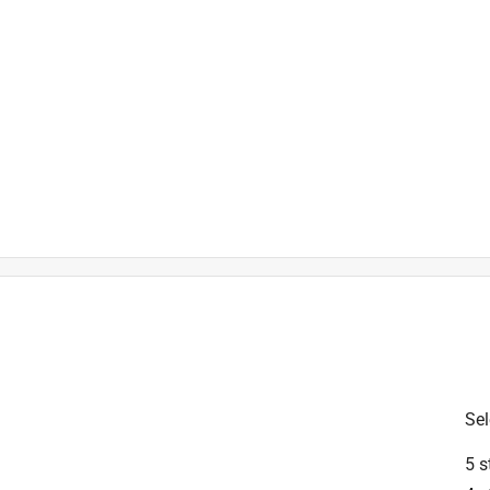
is product.
Sel
5 s