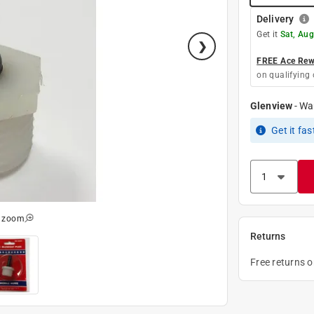
Delivery
Get it
Sat, Aug
FREE Ace Rewa
on qualifying 
Glenview
-
Wa
Get it
fas
o zoom
Returns
Free returns 