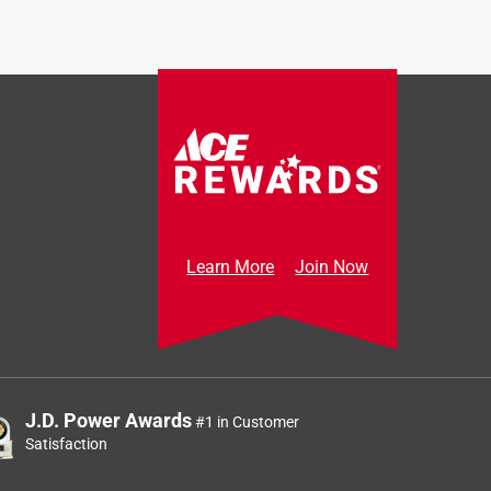
Learn More
Join Now
J.D. Power Awards
#1 in Customer
Satisfaction