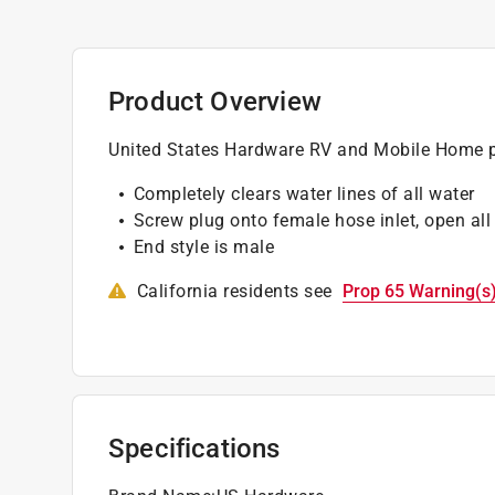
Product Overview
United States Hardware RV and Mobile Home p
Completely clears water lines of all water
Screw plug onto female hose inlet, open all
End style is male
California residents see
Prop 65 Warning(s
Specifications