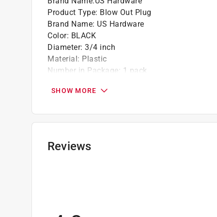
Brand Name
:
US Hardware
Product Type
:
Blow Out Plug
Brand Name
:
US Hardware
Color
:
BLACK
Diameter
:
3/4 inch
Material
:
Plastic
Number in Package
:
1 pack
Packaging Type
:
Carded
SHOW MORE
Click here to see the
Safety Data Sheets
for th
Reviews