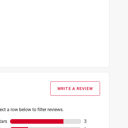
WRITE A REVIEW
ect a row below to filter reviews.
tars
stars
3
3 reviews with 5 stars