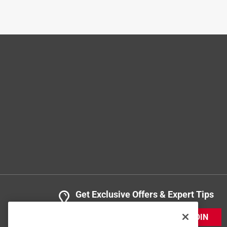
3 years ago
Exactly what was needed and expected.
Helpful?
(
0
)
(
0
)
Report
3 Ratings-Only Reviews
Get Exclusive Offers & Expert Tips
JOIN