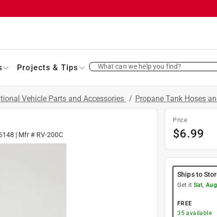
What can we help you find?
s
Projects & Tips
tional Vehicle Parts and Accessories
/
Propane Tank Hoses an
Price
$
6.99
6148
| Mfr #
RV-200C
Ships to Sto
Get it
Sat, Aug
FREE
35
available