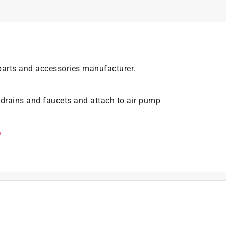
arts and accessories manufacturer.
 drains and faucets and attach to air pump
)