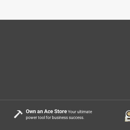
Own an Ace Store
Your ultimate
power tool for business success.