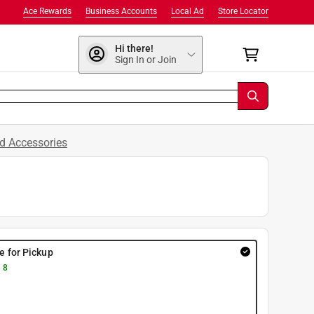
Ace Rewards
Business Accounts
Local Ad
Store Locator
Hi there!
Sign In or Join
d Accessories
re for Pickup
 8