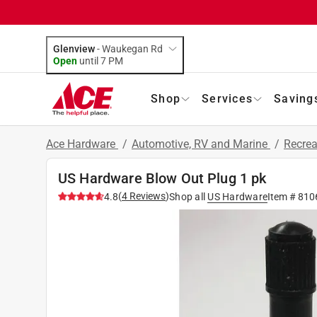
Glenview
-
Waukegan Rd
Open
until
7 PM
Shop
Services
Saving
Ace Hardware
/
Automotive, RV and Marine
/
Recrea
US Hardware Blow Out Plug 1 pk
(
4
Reviews
)
4.8
Shop all
US Hardware
Item #
810