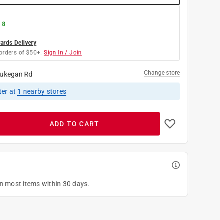
 8
rds Delivery
orders of $50+.
Sign In / Join
Change store
ukegan Rd
ter
at
1
nearby stores
ADD TO CART
on most items within 30 days.