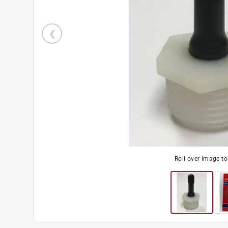
Roll over image t