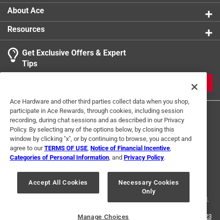
About Ace
Resources
Get Exclusive Offers & Expert
Tips
JOIN
Ace Hardware and other third parties collect data when you shop,
participate in Ace Rewards, through cookies, including session
recording, during chat sessions and as described in our Privacy
Policy. By selecting any of the options below, by closing this
window by clicking "x", or by continuing to browse, you accept and
agree to our
TERMS OF USE
,
Notice of Financial Incentive
,
Categories of Personal Information
, and
Privacy Policy
.
Terms of Use
Privacy Policy
Interest Based Ads
For U.S. Residents Only
Your Privacy Choices
Accept All Cookies
Necessary Cookies
Only
© 2024 Ace Hardware. Ace Hardware and the Ace Hardware logo are
registered trademarks of Ace Hardware Corporation. All rights reserved.
For screen reader problems with this website, please call
1-888-827-4223
Manage Choices