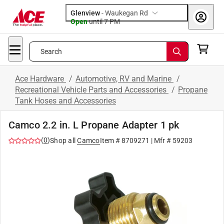
Glenview
-
Waukegan Rd
Open
until
7 PM
Search
Ace Hardware
/
Automotive, RV and Marine
/
Recreational Vehicle Parts and Accessories
/
Propane
Tank Hoses and Accessories
Camco 2.2 in. L Propane Adapter 1 pk
(
0
)
Shop all
Camco
Item #
8709271
| Mfr #
59203