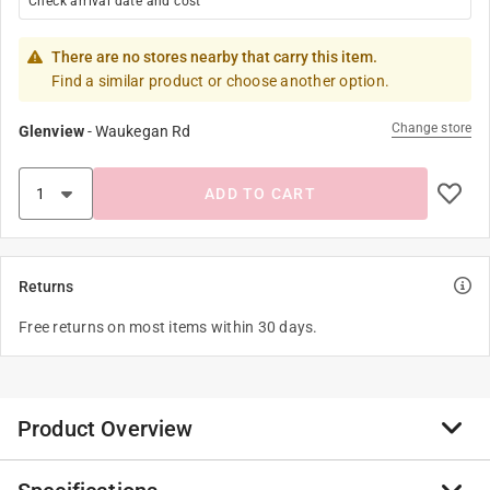
Check arrival date and cost
There are no stores nearby that carry this item.
Find a similar product or choose another option.
Change store
Glenview
-
Waukegan Rd
ADD TO CART
Returns
Free returns on most items within 30 days.
Product Overview