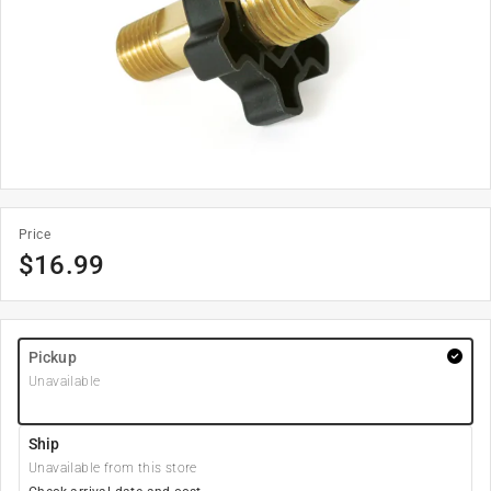
Price
$
16.99
Pickup
Unavailable
Ship
Unavailable from this store