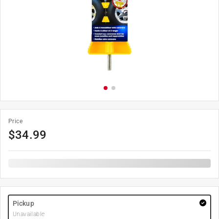
Price
$
34.99
Pickup
Unavailable