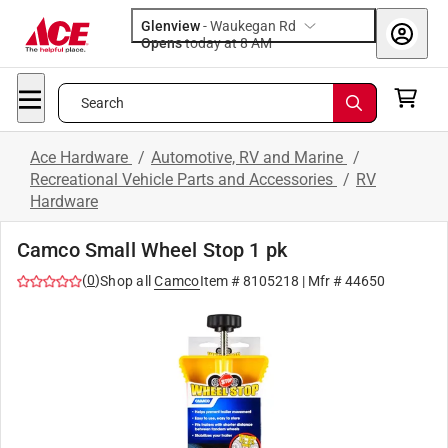
Glenview
-
Waukegan Rd
Opens
today at 8 AM
Search
Ace Hardware
/
Automotive, RV and Marine
/
Recreational Vehicle Parts and Accessories
/
RV
Hardware
Camco Small Wheel Stop 1 pk
(
0
)
Shop all
Camco
Item #
8105218
| Mfr #
44650