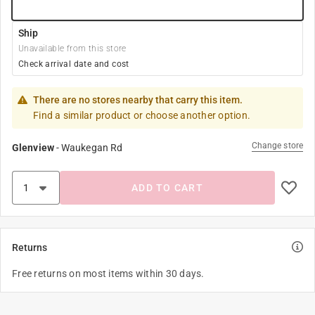
Ship
Unavailable from this store
Check arrival date and cost
There are no stores nearby that carry this item.
Find a similar product or choose another option.
Change store
Glenview
-
Waukegan Rd
ADD TO CART
Returns
Free returns on most items within 30 days.