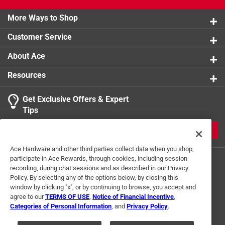
More Ways to Shop
Customer Service
About Ace
Resources
Get Exclusive Offers & Expert
Tips
JOIN
Ace Hardware and other third parties collect data when you shop,
participate in Ace Rewards, through cookies, including session
recording, during chat sessions and as described in our Privacy
Policy. By selecting any of the options below, by closing this
window by clicking "x", or by continuing to browse, you accept and
agree to our
TERMS OF USE
,
Notice of Financial Incentive
,
Categories of Personal Information
, and
Privacy Policy
.
Terms of Use
Privacy Policy
Interest Based Ads
For U.S. Residents Only
Your Privacy Choices