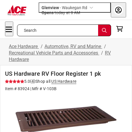
Glenview
-
Waukegan Rd
Opens
today at 8 AM
Search
Ace Hardware
/
Automotive, RV and Marine
/
Recreational Vehicle Parts and Accessories
/
RV
Hardware
US Hardware RV Floor Register 1 pk
(
4
)
5.0
Shop all
US Hardware
Item #
83924
| Mfr #
V-103B