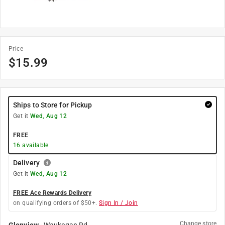
Price
$
15.99
Ships to Store for Pickup
Get it
Wed, Aug 12
FREE
16
available
Delivery
Get it
Wed, Aug 12
FREE Ace Rewards Delivery
on qualifying orders of $50+.
Sign In / Join
Change store