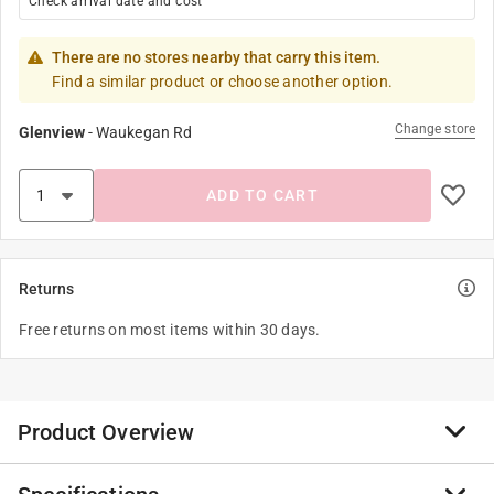
Check arrival date and cost
There are no stores nearby that carry this item.
Find a similar product or choose another option.
Change store
Glenview
-
Waukegan Rd
ADD TO CART
Returns
Free returns on most items within 30 days.
Product Overview