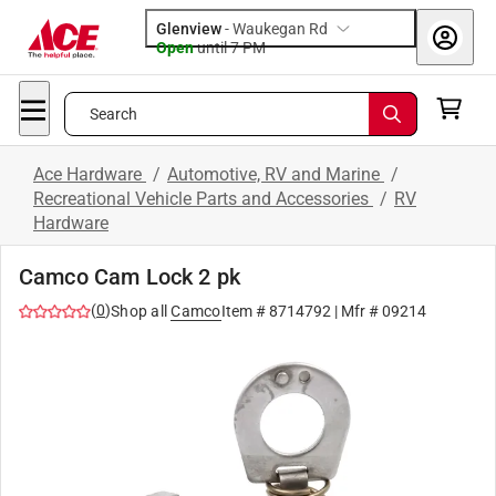
Glenview
-
Waukegan Rd
Open
until
7 PM
Search
Ace Hardware
/
Automotive, RV and Marine
/
Recreational Vehicle Parts and Accessories
/
RV
Hardware
Camco Cam Lock 2 pk
(
0
)
Shop all
Camco
Item #
8714792
| Mfr #
09214