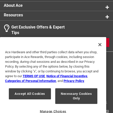
About Ace
Resources
Get Exclusive Offers & Expert
Tips
JOIN
Ace Hardware and other third parties collect data when you shop,
participate in Ace Rewards, through cookies, including session
recording, during chat sessions and as described in our Privacy
Policy. By selecting any of the options below, by closing this
window by clicking "x", or by continuing to browse, you accept and
agree to our
TERMS OF USE
,
Notice of Financial Incentive
,
Categories of Personal Information
, and
Privacy Policy
.
Terms of Use
Privacy Policy
Interest Based Ads
For U.S. Residents Only
Your Privacy Choices
Accept All Cookies
Necessary Cookies
Only
© 2024 Ace Hardware. Ace Hardware and the Ace Hardware logo are
registered trademarks of Ace Hardware Corporation. All rights reserved.
For screen reader problems with this website, please call
1-888-827-4223
Manage Choices