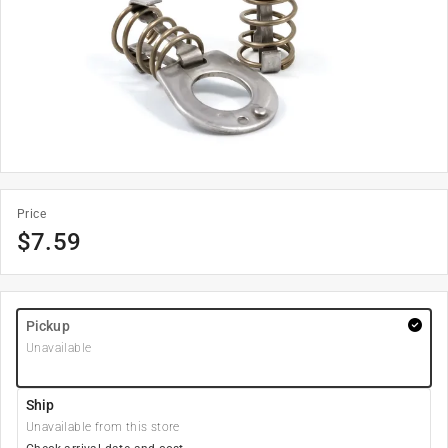
Price
$
7.59
Pickup
Unavailable
Ship
Unavailable from this store