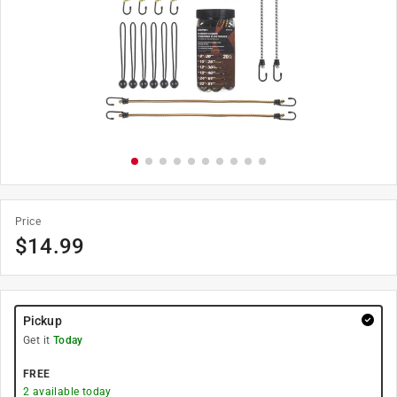
Price
$
14.99
Pickup
Get it
Today
FREE
2
available today