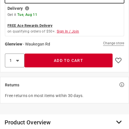
Delivery
Get it
Tue, Aug 11
FREE Ace Rewards Delivery
on qualifying orders of $50+.
Sign In / Join
Change store
Glenview
-
Waukegan Rd
ADD TO CART
Returns
Free returns on most items within 30 days.
Product Overview