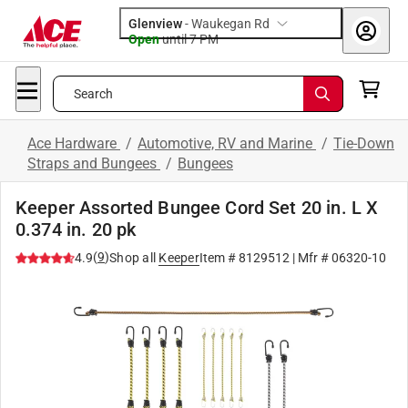
Glenview
-
Waukegan Rd
Open
until
7 PM
Search
Ace Hardware
/
Automotive, RV and Marine
/
Tie-Down
Straps and Bungees
/
Bungees
Keeper Assorted Bungee Cord Set 20 in. L X
0.374 in. 20 pk
(
9
)
4.9
Shop all
Keeper
Item #
8129512
| Mfr #
06320-10