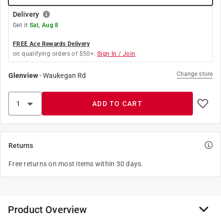
Delivery
Get it
Sat, Aug 8
FREE Ace Rewards Delivery
on qualifying orders of $50+.
Sign In / Join
Change store
Glenview
-
Waukegan Rd
ADD TO CART
Returns
Free returns on most items within 30 days.
Product Overview