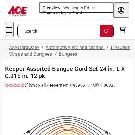
Glenview
-
Waukegan Rd
Opens
today at 8 AM
Search
Ace Hardware
/
Automotive, RV and Marine
/
Tie-Down
Straps and Bungees
/
Bungees
Keeper Assorted Bungee Cord Set 24 in. L X
0.315 in. 12 pk
(
0
)
Shop all
Keeper
Item #
8895617
| Mfr #
06327