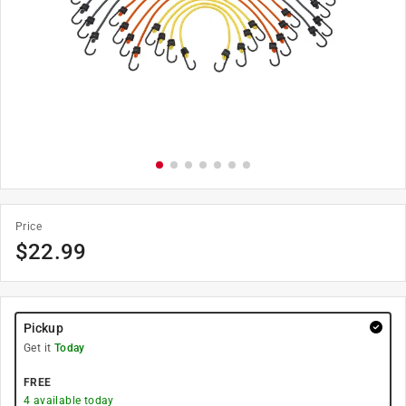
Price
$
22.99
Pickup
Get it
Today
FREE
4
available today