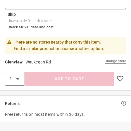
Ship
Unavailable from this store
Check arrival date and cost
There are no stores nearby that carry this item.
Find a similar product or choose another option.
Change store
Glenview
-
Waukegan Rd
ADD TO CART
Returns
Free returns on most items within 30 days.