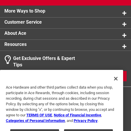
More Ways to Shop
Customer Service
About Ace
Resources
Get Exclusive Offers & Expert
Tips
JOIN
Ace Hardware and other third parties collect data when you shop,
participate in Ace Rewards, through cookies, including session
recording, during chat sessions and as described in our Privacy
Policy. By selecting any of the options below, by closing this
window by clicking "x", or by continuing to browse, you accept and
agree to our
TERMS OF USE
,
Notice of Financial Incentive
,
Categories of Personal Information
, and
Privacy Policy
.
Terms of Use
Privacy Policy
Interest Based Ads
For U.S. Residents Only
Your Privacy Choices