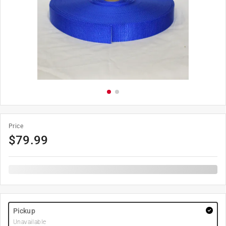
Price
$
79.99
Pickup
Unavailable