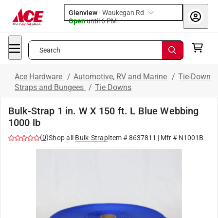
Glenview
-
Waukegan Rd
Open
until
6 PM
Search
Ace Hardware
/
Automotive, RV and Marine
/
Tie-Down
Straps and Bungees
/
Tie Downs
Bulk-Strap 1 in. W X 150 ft. L Blue Webbing
1000 lb
(
0
)
Shop all
Bulk-Strap
Item #
8637811
| Mfr #
N1001B