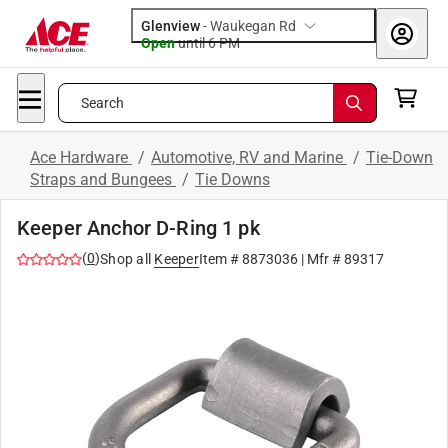
Glenview
-
Waukegan Rd
Open
until
6 PM
Search
Ace Hardware
/
Automotive, RV and Marine
/
Tie-Down
Straps and Bungees
/
Tie Downs
Keeper Anchor D-Ring 1 pk
(
0
)
Shop all
Keeper
Item #
8873036
| Mfr #
89317