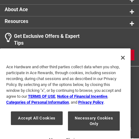
About Ace
Resources
Get Exclusive Offers & Expert
Tips
JOIN
Ace Hardware and other third parties collect data when you shop,
participate in Ace Rewards, through cookies, including session
recording, during chat sessions and as described in our Privacy
Policy. By selecting any of the options below, by closing this
window by clicking "x", or by continuing to browse, you accept and
agree to our
TERMS OF USE
,
Notice of Financial Incentive
,
Categories of Personal Information
, and
Privacy Policy
.
Terms of Use
Privacy Policy
Interest Based Ads
For U.S. Residents Only
Your Privacy Choices
Accept All Cookies
Necessary Cookies
Only
© 2024 Ace Hardware. Ace Hardware and the Ace Hardware logo are
registered trademarks of Ace Hardware Corporation. All rights reserved.