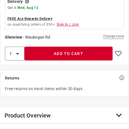
Delivery
Get it
Wed, Aug 12
FREE Ace Rewards Delivery
on qualifying orders of $50+.
Sign In / Join
Change store
Glenview
-
Waukegan Rd
ADD TO CART
Returns
Free returns on most items within 30 days.
Product Overview