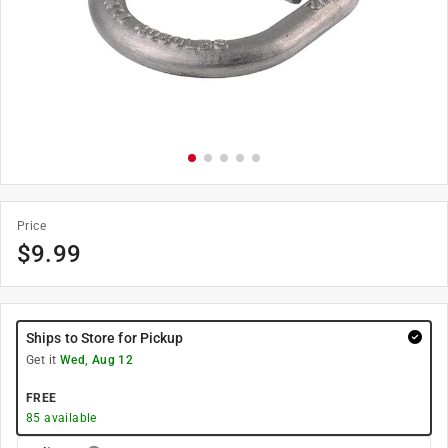
Price
$
9.99
Ships to Store for Pickup
Get it
Wed, Aug 12
FREE
85
available