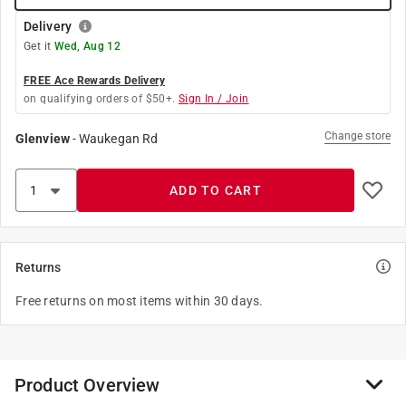
Delivery
Get it
Wed, Aug 12
FREE Ace Rewards Delivery
on qualifying orders of $50+.
Sign In / Join
Change store
Glenview
-
Waukegan Rd
ADD TO CART
Returns
Free returns on most items within 30 days.
Product Overview