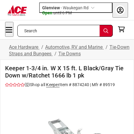
Glenview
-
Waukegan Rd
Open
until
6 PM
Search
Ace Hardware
/
Automotive, RV and Marine
/
Tie-Down
Straps and Bungees
/
Tie Downs
Keeper 1-3/4 in. W X 15 ft. L Black/Gray Tie
Down w/Ratchet 1666 lb 1 pk
(
0
)
Shop all
Keeper
Item #
8874240
| Mfr #
89519