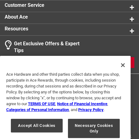
Click here to see the
Safety Data Sheets
for this
Customer Service
product.
About Ace
Resources
Get Exclusive Offers & Expert
Tips
JOIN
Ace Hardware and other third parties collect data when you shop,
participate in Ace Rewards, through cookies, including session
recording, during chat sessions and as described in our Privacy
Policy. By selecting any of the options below, by closing this
window by clicking "x", or by continuing to browse, you accept and
agree to our
TERMS OF USE
,
Notice of Financial Incentive
,
Categories of Personal Information
, and
Privacy Policy
.
Terms of Use
Privacy Policy
Interest Based Ads
For U.S. Residents Only
Your Privacy Choices
Accept All Cookies
Necessary Cookies
Only
© 2024 Ace Hardware. Ace Hardware and the Ace Hardware logo are
registered trademarks of Ace Hardware Corporation. All rights reserved.