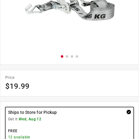
Price
$
19.99
Ships to Store for Pickup
Get it
Wed, Aug 12
FREE
12
available