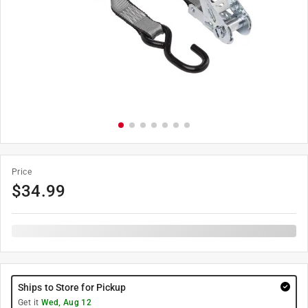
Price
$
34.99
Ships to Store for Pickup
Get it
Wed, Aug 12