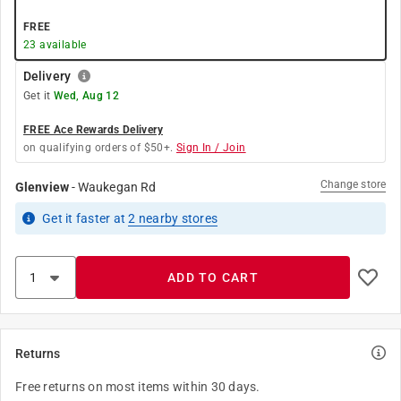
FREE
23
available
Delivery
Get it
Wed, Aug 12
FREE Ace Rewards Delivery
on qualifying orders of $50+.
Sign In / Join
Change store
Glenview
-
Waukegan Rd
Get it
faster
at
2
nearby stores
ADD TO CART
Returns
Free returns on most items within 30 days.