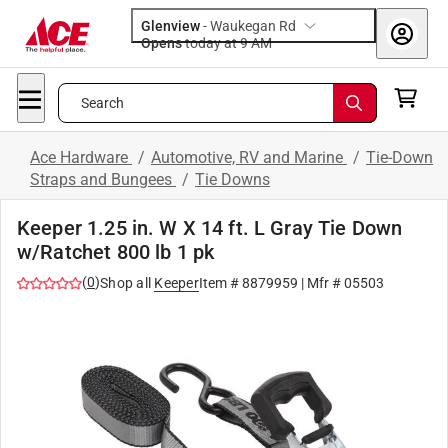
Glenview
-
Waukegan Rd
Opens
today at 9 AM
Search
Ace Hardware
/
Automotive, RV and Marine
/
Tie-Down
Straps and Bungees
/
Tie Downs
Keeper 1.25 in. W X 14 ft. L Gray Tie Down
w/Ratchet 800 lb 1 pk
(
0
)
Shop all
Keeper
Item #
8879959
| Mfr #
05503