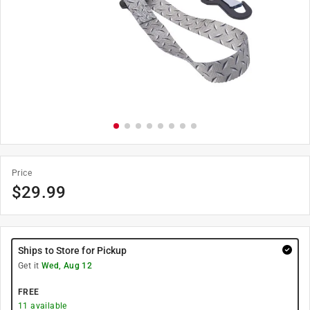
Price
$
29.99
Ships to Store for Pickup
Get it
Wed, Aug 12
FREE
11
available