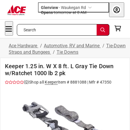
Glenview
-
Waukegan Rd
Opens
tomorrow at 8 AM
Search
Ace Hardware
/
Automotive, RV and Marine
/
Tie-Down
Straps and Bungees
/
Tie Downs
Keeper 1.25 in. W X 8 ft. L Gray Tie Down
w/Ratchet 1000 lb 2 pk
(
0
)
Shop all
Keeper
Item #
8881088
| Mfr #
47350