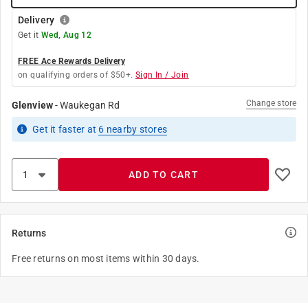
Delivery
Get it
Wed, Aug 12
FREE Ace Rewards Delivery
on qualifying orders of $50+.
Sign In / Join
Change store
Glenview
-
Waukegan Rd
Get it
faster
at
6
nearby stores
ADD TO CART
Returns
Free returns on most items within 30 days.