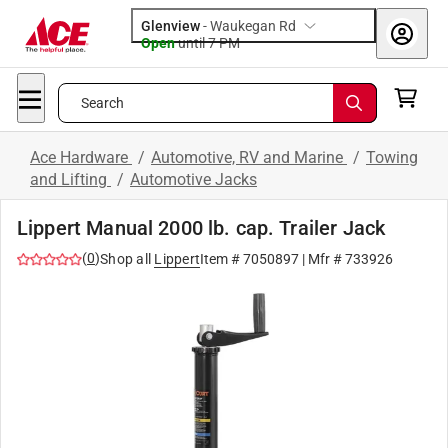
Glenview
-
Waukegan Rd
Open
until
7 PM
Search
Ace Hardware
/
Automotive, RV and Marine
/
Towing
and Lifting
/
Automotive Jacks
Lippert Manual 2000 lb. cap. Trailer Jack
(
0
)
Shop all
Lippert
Item #
7050897
| Mfr #
733926