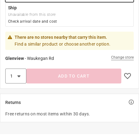
Ship
Unavailable from this store
Check arrival date and cost
There are no stores nearby that carry this item.
Find a similar product or choose another option.
Change store
Glenview
-
Waukegan Rd
ADD TO CART
Returns
Free returns on most items within 30 days.