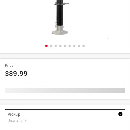
Price
$
89.99
Pickup
Unavailable