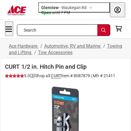
Glenview
-
Waukegan Rd
Open
until
7 PM
Search
Ace Hardware
/
Automotive, RV and Marine
/
Towing
and Lifting
/
Tow Accessories
CURT 1/2 in. Hitch Pin and Clip
(
3
)
5.0
Shop all
CURT
Item #
8087879
| Mfr #
21411