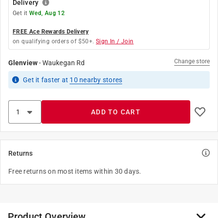
Delivery
Get it
Wed, Aug 12
FREE Ace Rewards Delivery
on qualifying orders of $50+.
Sign In / Join
Change store
Glenview
-
Waukegan Rd
Get it
faster
at
10
nearby stores
ADD TO CART
Returns
Free returns on most items within 30 days.
Product Overview