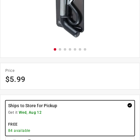
Price
$
5.99
Ships to Store for Pickup
Get it
Wed, Aug 12
FREE
84
available