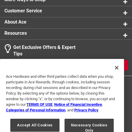
0 reviews 
Protected by a durable zinc-plated finish
Customer Service
It also has a vinyl-coated handle on both the hitch
pin and clip to allow for a better grip
About Ace
Resources
Get Exclusive Offers & Expert
Search topics and reviews search region
Tips
Sort by
Most Relevant
JOIN
1
Ace Hardware and other third parties collect data when you shop,
1
–
1 of 3
Reviews
participate in Ace Rewards, through cookies, including session
to
recording, during chat sessions and as described in our Privacy
1
Policy. By selecting any of the options below, by closing this
of
window by clicking "x", or by continuing to browse, you accept and
5 out of 5 stars.
3
agree to our
TERMS OF USE
,
Notice of Financial Incentive
,
Great product
Reviews
Categories of Personal Information
, and
Privacy Policy
.
Terms of Use
Privacy Policy
Interest Based Ads
.
2 years ago
For U.S. Residents Only
Your Privacy Choices
Just what I was looking for
Accept All Cookies
Necessary Cookies
Only
© 2024 Ace Hardware. Ace Hardware and the Ace Hardware logo are