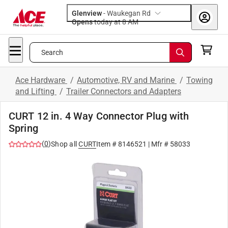
Glenview
-
Waukegan Rd
Opens
today at 8 AM
Search
Ace Hardware
/
Automotive, RV and Marine
/
Towing
and Lifting
/
Trailer Connectors and Adapters
CURT 12 in. 4 Way Connector Plug with
Spring
(
0
)
Shop all
CURT
Item #
8146521
| Mfr #
58033