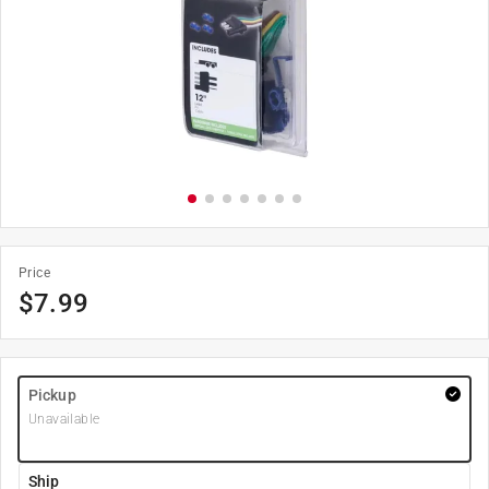
Price
$
7.99
Pickup
Unavailable
Ship