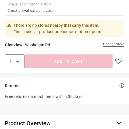
Unavailable from this store
Check arrival date and cost
There are no stores nearby that carry this item.
Find a similar product or choose another option.
Change store
Glenview
-
Waukegan Rd
ADD TO CART
Returns
Free returns on most items within 30 days.
Product Overview