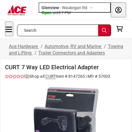
Glenview
-
Waukegan Rd
Open
until
7 PM
Search
Ace Hardware
/
Automotive, RV and Marine
/
Towing
and Lifting
/
Trailer Connectors and Adapters
CURT 7 Way LED Electrical Adapter
(
0
)
Shop all
CURT
Item #
8147265
| Mfr #
57003