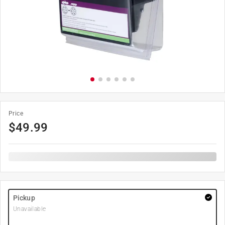
Price
$
49.99
Pickup
Unavailable