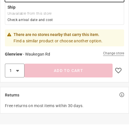
Ship
Unavailable from this store
Check arrival date and cost
There are no stores nearby that carry this item.
Find a similar product or choose another option.
Change store
Glenview
-
Waukegan Rd
ADD TO CART
Returns
Free returns on most items within 30 days.