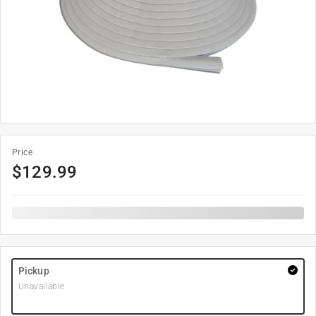
Price
$
129.99
Pickup
Unavailable