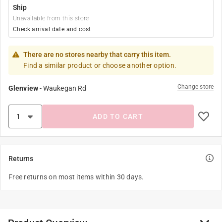
Ship
Unavailable from this store
Check arrival date and cost
There are no stores nearby that carry this item.
Find a similar product or choose another option.
Change store
Glenview
-
Waukegan Rd
ADD TO CART
Returns
Free returns on most items within 30 days.