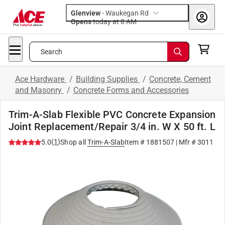
Glenview
-
Waukegan Rd
Opens
today at 8 AM
Search
Ace Hardware
/
Building Supplies
/
Concrete, Cement
and Masonry
/
Concrete Forms and Accessories
Trim-A-Slab Flexible PVC Concrete Expansion
Joint Replacement/Repair 3/4 in. W X 50 ft. L
(
1
)
5.0
Shop all
Trim-A-Slab
Item #
1881507
| Mfr #
3011