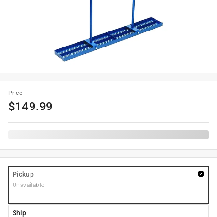
Price
$
149.99
Pickup
Unavailable
Ship