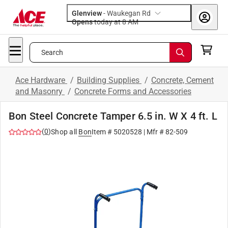
Glenview
-
Waukegan Rd
Opens
today at 8 AM
Search
Ace Hardware
/
Building Supplies
/
Concrete, Cement
and Masonry
/
Concrete Forms and Accessories
Bon Steel Concrete Tamper 6.5 in. W X 4 ft. L
(
0
)
Shop all
Bon
Item #
5020528
| Mfr #
82-509