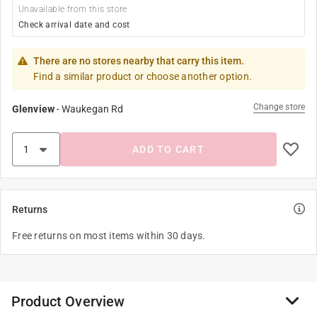
Unavailable from this store
Check arrival date and cost
There are no stores nearby that carry this item.
Find a similar product or choose another option.
Change store
Glenview
-
Waukegan Rd
ADD TO CART
Returns
Free returns on most items within 30 days.
Product Overview