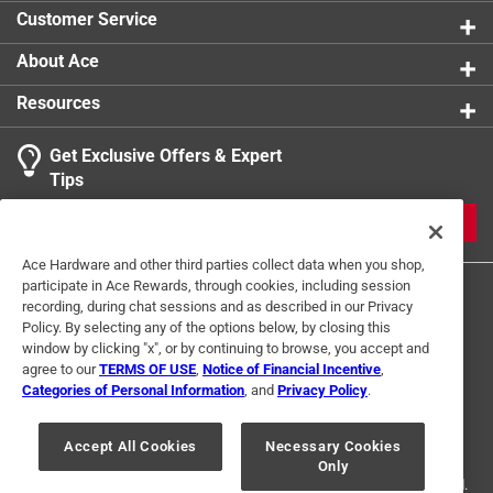
Customer Service
About Ace
Resources
Get Exclusive Offers & Expert
Tips
JOIN
Ace Hardware and other third parties collect data when you shop,
participate in Ace Rewards, through cookies, including session
recording, during chat sessions and as described in our Privacy
Policy. By selecting any of the options below, by closing this
window by clicking "x", or by continuing to browse, you accept and
agree to our
TERMS OF USE
,
Notice of Financial Incentive
,
Categories of Personal Information
, and
Privacy Policy
.
Terms of Use
Privacy Policy
Interest Based Ads
For U.S. Residents Only
Your Privacy Choices
Accept All Cookies
Necessary Cookies
Only
© 2024 Ace Hardware. Ace Hardware and the Ace Hardware logo are
registered trademarks of Ace Hardware Corporation. All rights reserved.