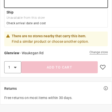
Ship
Unavailable from this store
Check arrival date and cost
There are no stores nearby that carry this item.
Find a similar product or choose another option.
Change store
Glenview
-
Waukegan Rd
ADD TO CART
Returns
Free returns on most items within 30 days.