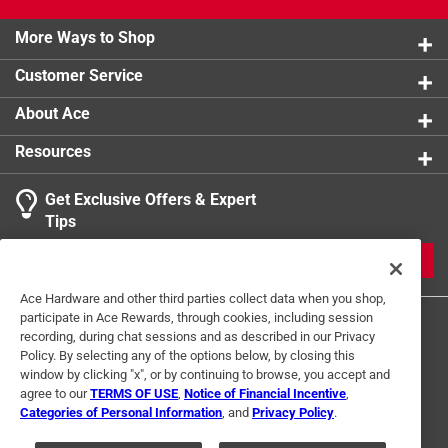
More Ways to Shop
Customer Service
About Ace
Resources
Get Exclusive Offers & Expert
Tips
JOIN
Ace Hardware and other third parties collect data when you shop,
participate in Ace Rewards, through cookies, including session
recording, during chat sessions and as described in our Privacy
Policy. By selecting any of the options below, by closing this
window by clicking "x", or by continuing to browse, you accept and
agree to our
TERMS OF USE
,
Notice of Financial Incentive
,
Categories of Personal Information
, and
Privacy Policy
.
Terms of Use
Privacy Policy
Interest Based Ads
For U.S. Residents Only
Your Privacy Choices