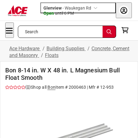
Glenview
-
Waukegan Rd
Open
until
6 PM
Search
Ace Hardware
/
Building Supplies
/
Concrete, Cement
and Masonry
/
Floats
Bon 8-14 in. W X 48 in. L Magnesium Bull
Float Smooth
(
0
)
Shop all
Bon
Item #
2000463
| Mfr #
12-953