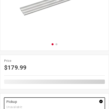
Price
$
179.99
Pickup
Unavailable