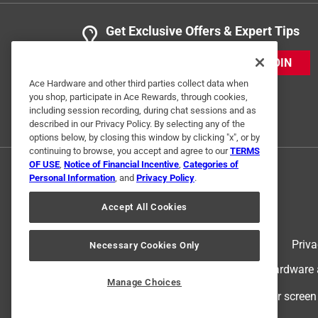
Get Exclusive Offers & Expert Tips
JOIN
Ace Hardware and other third parties collect data when
you shop, participate in Ace Rewards, through cookies,
including session recording, during chat sessions and as
described in our Privacy Policy. By selecting any of the
options below, by closing this window by clicking "x", or by
continuing to browse, you accept and agree to our
TERMS
OF USE
,
Notice of Financial Incentive
,
Categories of
Personal Information
, and
Privacy Policy
.
Accept All Cookies
Terms of Use
Priva
Necessary Cookies Only
© 2024 Ace Hardware. Ace Hardware an
Manage Choices
For screen