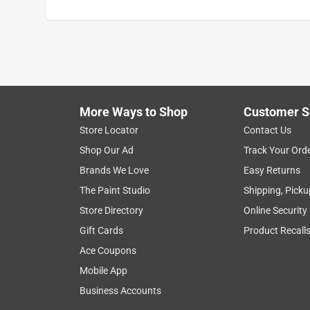
More Ways to Shop
Customer S
Store Locator
Contact Us
Shop Our Ad
Track Your Ord
Brands We Love
Easy Returns
The Paint Studio
Shipping, Picku
Store Directory
Online Security
Gift Cards
Product Recall
Ace Coupons
Mobile App
Business Accounts