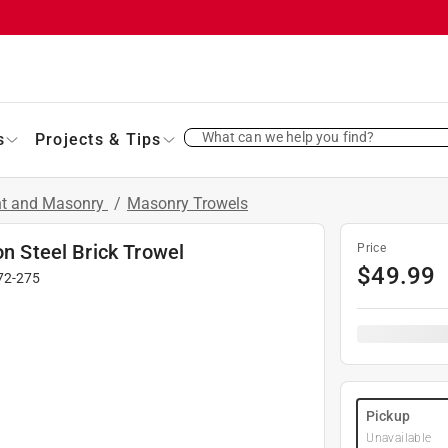
What can we help you find?
s
Projects & Tips
nt and Masonry
/
Masonry Trowels
on Steel Brick Trowel
Price
$
49.99
72-275
Pickup
Unavailable