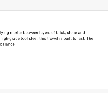
plying mortar between layers of brick, stone and
igh-grade tool steel, this trowel is built to last. The
 balance.