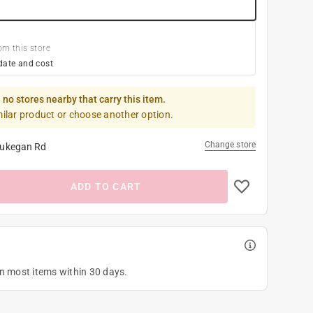
om this store
date and cost
 no stores nearby that carry this item.
milar product or choose another option.
Change store
ukegan Rd
ADD TO CART
on most items within 30 days.