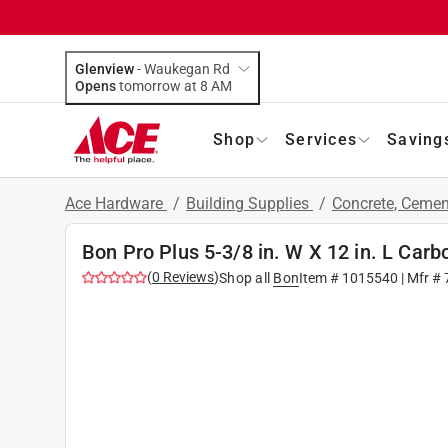
Glenview
-
Waukegan Rd
Opens
tomorrow at 8 AM
Shop
Services
Saving
Ace Hardware
/
Building Supplies
/
Concrete, Ceme
Bon Pro Plus 5-3/8 in. W X 12 in. L Carb
(
0
Reviews
)
Shop all
Bon
Item #
1015540
| Mfr #