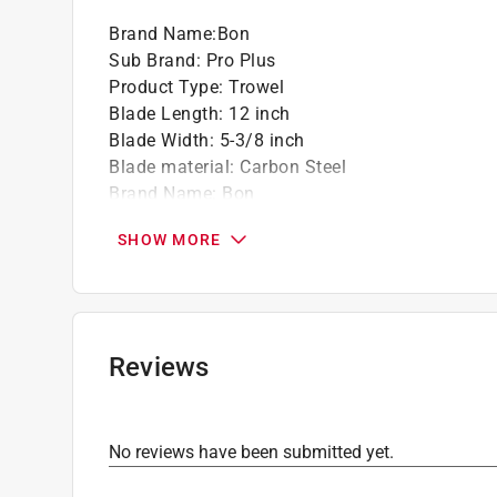
Brand Name
:
Bon
Sub Brand
:
Pro Plus
Product Type
:
Trowel
Blade Length
:
12 inch
Blade Width
:
5-3/8 inch
Blade material
:
Carbon Steel
Brand Name
:
Bon
Handle Material
:
Leather
SHOW MORE
Number in Package
:
1 pack
Sub Brand
:
Pro Plus
Type
:
Brick
Click here to see the
Safety Data Sheets
for th
Reviews
No reviews have been submitted yet.