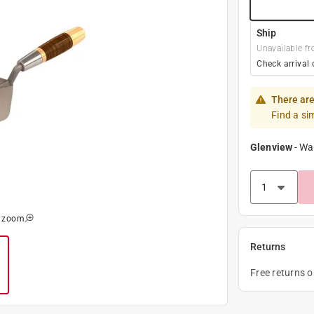
Ship
Unavailable fr
Check arrival 
There are
Find a si
Glenview
-
Wa
o zoom
Returns
Free returns 