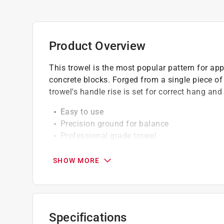
Product Overview
This trowel is the most popular pattern for ap
concrete blocks. Forged from a single piece of h
trowel's handle rise is set for correct hang and
Easy to use
Precision ground for balance
Professional grade trowel
High quality materials only used
SHOW MORE
Specifications