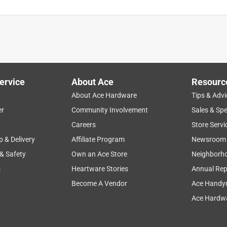
ervice
About Ace
Resourc
About Ace Hardware
Tips & Advi
er
Community Involvement
Sales & Spe
Careers
Store Servi
p & Delivery
Affiliate Program
Newsroom
 & Safety
Own an Ace Store
Neighborh
s
Heartware Stories
Annual Rep
Become A Vendor
Ace Handy
Ace Hardwa