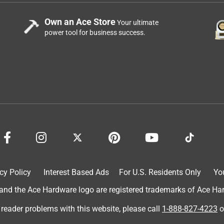
Own an Ace Store
Your ultimate
power tool for business success.
cy Policy
Interest Based Ads
For U.S. Residents Only
Yo
d the Ace Hardware logo are registered trademarks of Ace Hardw
 reader problems with this website, please call
1-888-827-4223
o