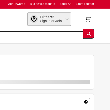
Ace Rewards
Business Accounts
Local Ad
Store Locator
Hi there!
Sign In or Join