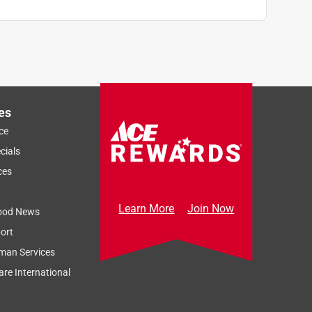
es
ce
cials
ces
Learn More
Join Now
ood News
ort
man Services
re International