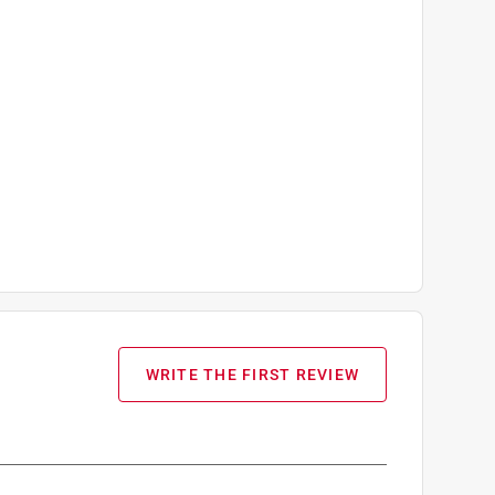
WRITE THE FIRST REVIEW