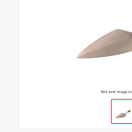
Roll over image t