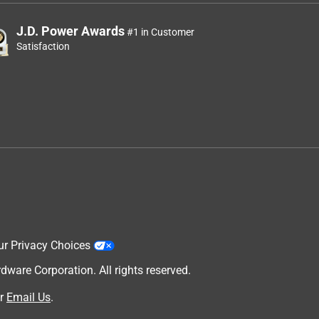
J.D. Power Awards
#1 in Customer
Satisfaction
ur Privacy Choices
are Corporation. All rights reserved.
r
Email Us
.